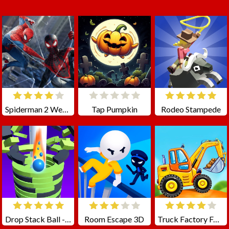
Spiderman 2 Web Shadow
Tap Pumpkin
Rodeo Stampede
Drop Stack Ball - Fall Helix Blast Crash 3D
Room Escape 3D
Truck Factory For Kids