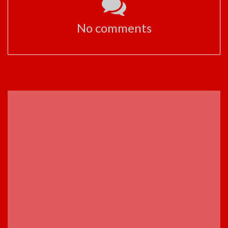
No comments
ADVERTISEMENT