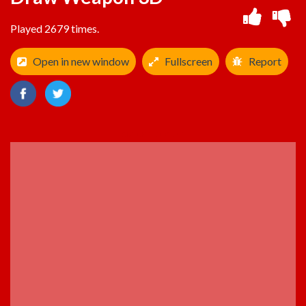
Played 2679 times.
Open in new window
Fullscreen
Report
ADVERTISEMENT