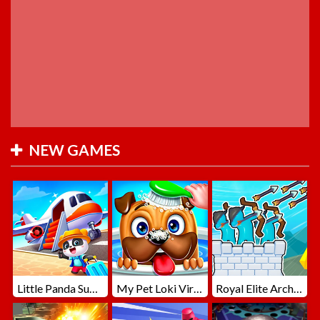
NEW GAMES
Little Panda Summer Travels
My Pet Loki Virtual Dog
Royal Elite Archer Defense