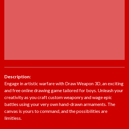
Description:
Engage in artistic warfare with Draw Weapon 3D, an exciting
and free online drawing game tailored for boys. Unleash your
creativity as you craft custom weaponry and wage epic
battles using your very own hand-drawn armaments. The
canvas is yours to command, and the possibilities are
limitless.