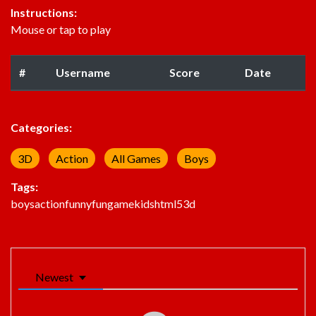
Instructions:
Mouse or tap to play
#
Username
Score
Date
Categories:
3D
Action
All Games
Boys
Tags:
boys
action
funny
fun
game
kids
html5
3d
Newest