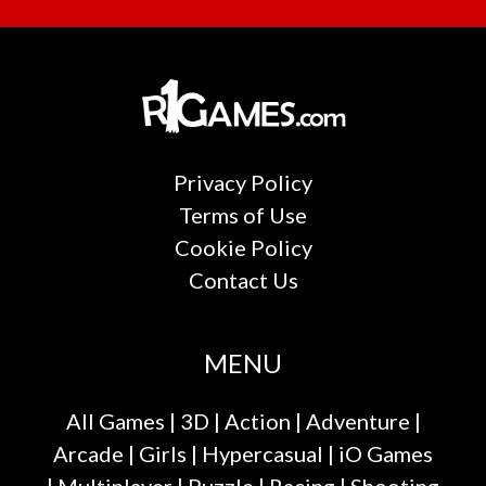
Privacy Policy
Terms of Use
Cookie Policy
Contact Us
MENU
All Games
|
3D
|
Action
|
Adventure
|
Arcade
|
Girls
|
Hypercasual
|
iO Games