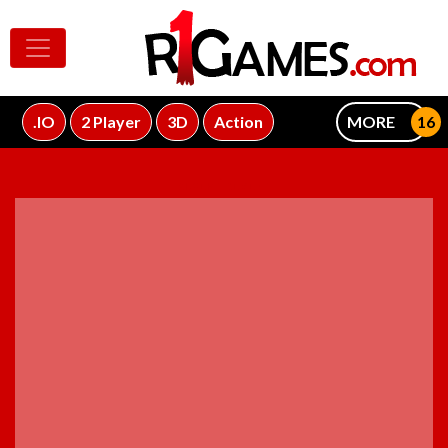
.IO
2 Player
3D
Action
MORE
ADVERTISEMENT