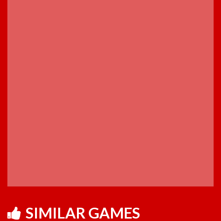
SIMILAR GAMES