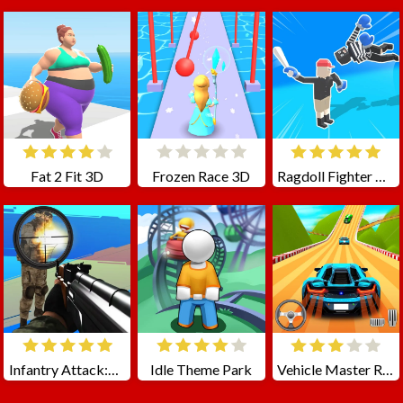
Fat 2 Fit 3D
Frozen Race 3D
Ragdoll Fighter Online
Infantry Attack:Battle 3D FPS
Idle Theme Park
Vehicle Master Race