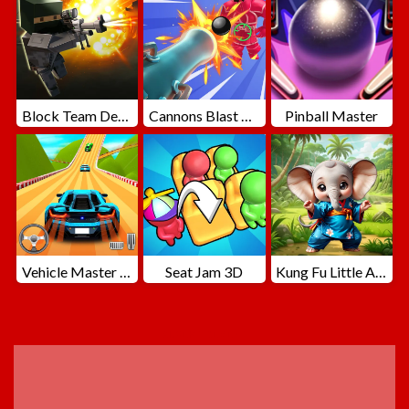
Block Team Deathmatch
Cannons Blast 3D
Pinball Master
Vehicle Master Race
Seat Jam 3D
Kung Fu Little Animals
ADVERTISEMENT