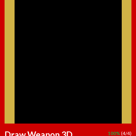
Draw Weapon 3D
100%
(4/4)