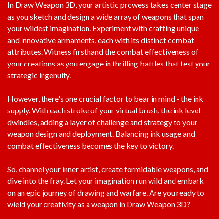
In Draw Weapon 3D, your artistic prowess takes center stage
as you sketch and design a wide array of weapons that span
your wildest imagination. Experiment with crafting unique
and innovative armaments, each with its distinct combat
attributes. Witness firsthand the combat effectiveness of
your creations as you engage in thrilling battles that test your
strategic ingenuity.
However, there's one crucial factor to bear in mind - the ink
supply. With each stroke of your virtual brush, the ink level
dwindles, adding a layer of challenge and strategy to your
weapon design and deployment. Balancing ink usage and
combat effectiveness becomes the key to victory.
So, channel your inner artist, create formidable weapons, and
dive into the fray. Let your imagination run wild and embark
on an epic journey of drawing and warfare. Are you ready to
wield your creativity as a weapon in Draw Weapon 3D?