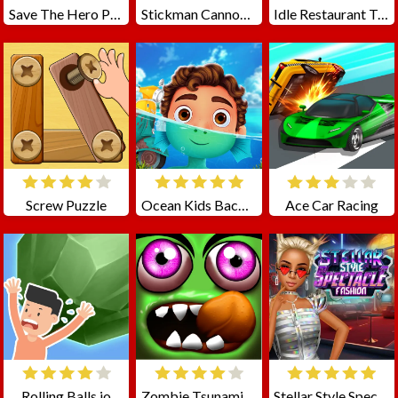
Save The Hero Pull The Pin
Stickman Cannon Shooter
Idle Restaurant Tycoon
Screw Puzzle
Ocean Kids Back To School
Ace Car Racing
Rolling Balls.io
Zombie Tsunami Online
Stellar Style Spectacle Fashion