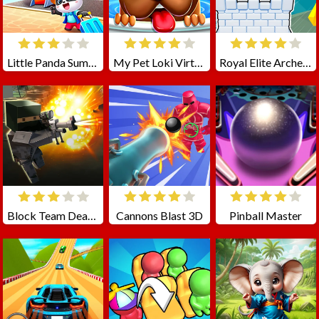
Little Panda Summer Travels
My Pet Loki Virtual Dog
Royal Elite Archer Defense
Block Team Deathmatch
Cannons Blast 3D
Pinball Master