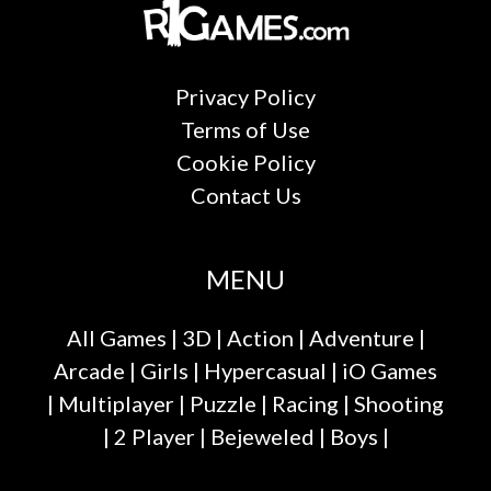
Privacy Policy
Terms of Use
Cookie Policy
Contact Us
MENU
All Games
|
3D
|
Action
|
Adventure
|
Arcade
|
Girls
|
Hypercasual
|
iO Games
|
Multiplayer
|
Puzzle
|
Racing
|
Shooting
|
2 Player
|
Bejeweled
|
Boys
|