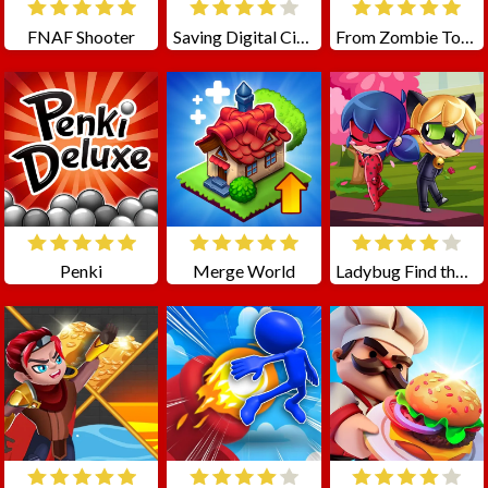
FNAF Shooter
Saving Digital Circus
From Zombie To Glam A Spooky
Penki
Merge World
Ladybug Find the Differences