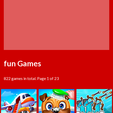
fun Games
822 games in total. Page 1 of 23