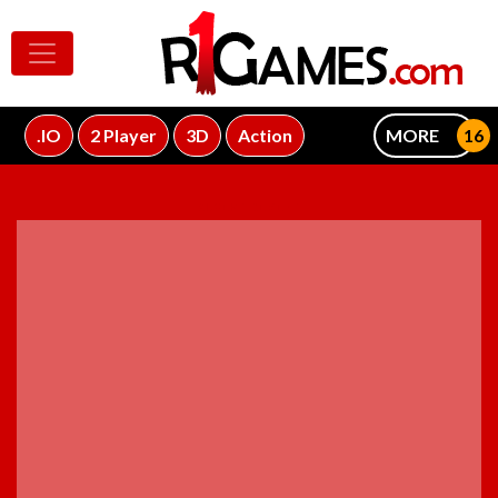
.IO
2 Player
3D
Action
MORE
ADVERTISEMENT