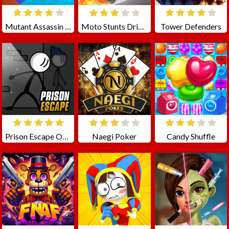
Mutant Assassin 3D
Moto Stunts Driving Racing
Tower Defenders
Prison Escape Online
Naegi Poker
Candy Shuffle