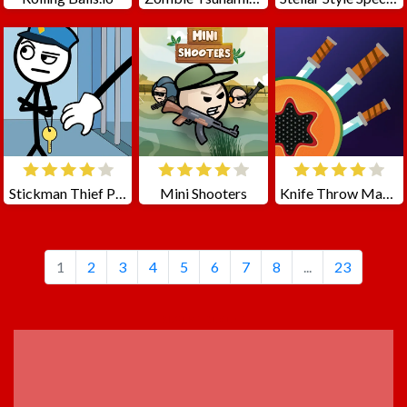
Stickman Thief Puzzle 2
Mini Shooters
Knife Throw Master
1
2
3
4
5
6
7
8
...
23
ADVERTISEMENT