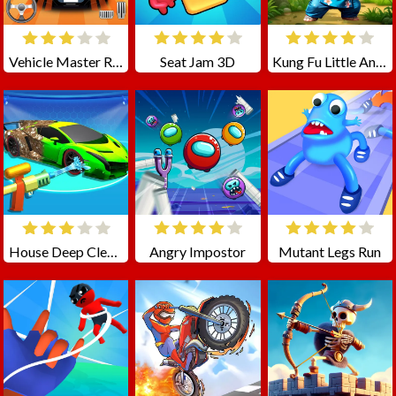
Vehicle Master Race
Seat Jam 3D
Kung Fu Little Animals
House Deep Clean Sim
Angry Impostor
Mutant Legs Run