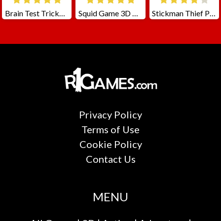
Brain Test Tricky Puzzles
Squid Game 3D Challenge
Stickman Thief Puzzle 2
Privacy Policy
Terms of Use
Cookie Policy
Contact Us
MENU