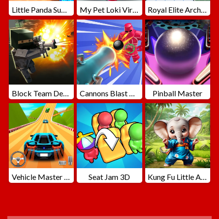
Little Panda Summer Travels
My Pet Loki Virtual Dog
Royal Elite Archer Defense
Block Team Deathmatch
Cannons Blast 3D
Pinball Master
Vehicle Master Race
Seat Jam 3D
Kung Fu Little Animals
ADVERTISEMENT