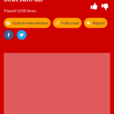
Played 5258 times.
Open in new window
Fullscreen
Report
ADVERTISEMENT