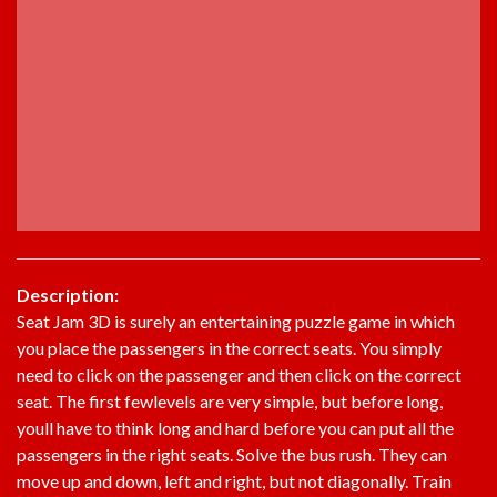
Description:
Seat Jam 3D is surely an entertaining puzzle game in which
you place the passengers in the correct seats. You simply
need to click on the passenger and then click on the correct
seat. The first fewlevels are very simple, but before long,
youll have to think long and hard before you can put all the
passengers in the right seats. Solve the bus rush. They can
move up and down, left and right, but not diagonally. Train