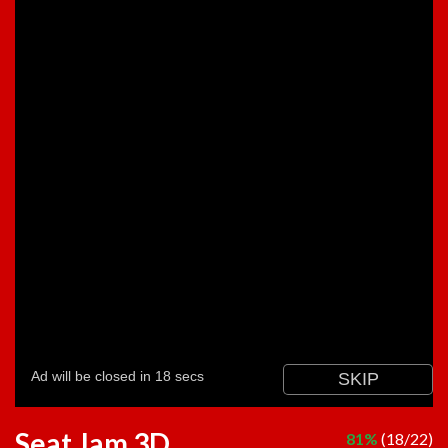
Seat Jam 3D
81%
(18/22)