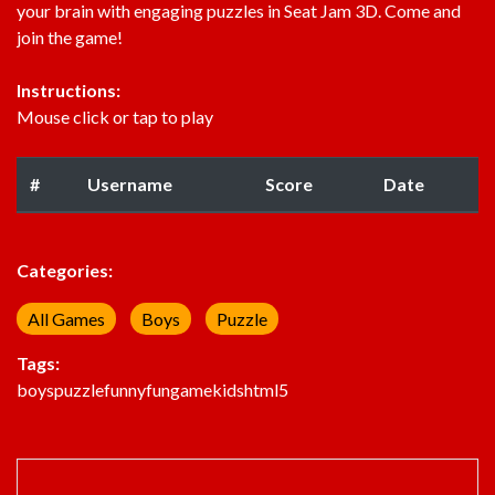
your brain with engaging puzzles in Seat Jam 3D. Come and
join the game!
Instructions:
Mouse click or tap to play
#
Username
Score
Date
Categories:
All Games
Boys
Puzzle
Tags:
boys
puzzle
funny
fun
game
kids
html5