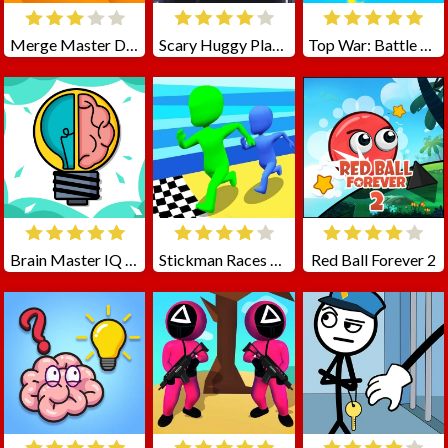
Merge Master Dinosaur Fusion
Scary Huggy Playtime
Top War: Battle Game
Brain Master IQ Challenge
Stickman Races 3D
Red Ball Forever 2