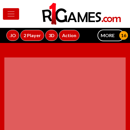
.IO
2 Player
3D
Action
MORE
ADVERTISEMENT