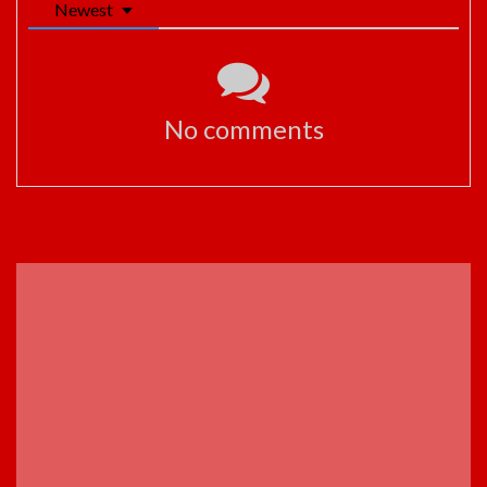
Newest
No comments
ADVERTISEMENT