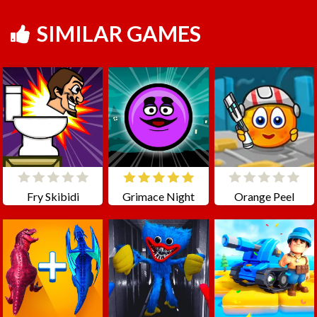
SIMILAR GAMES
Fry Skibidi
Grimace Night
Orange Peel