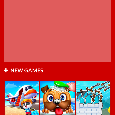
NEW GAMES