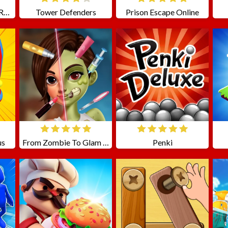
Moto Stunts Driving Racing
Tower Defenders
Prison Escape Online
us
From Zombie To Glam A Spooky
Penki