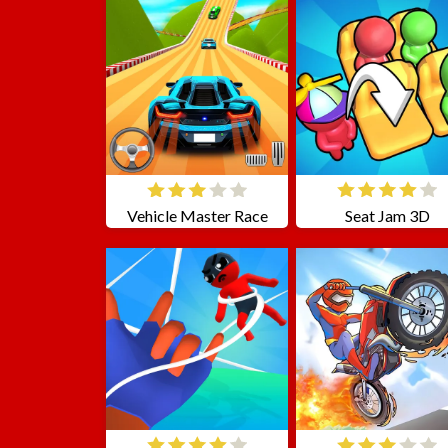
Vehicle Master Race
Seat Jam 3D