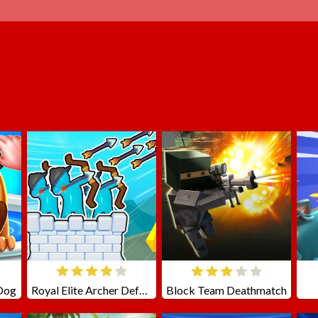
 Dog
Royal Elite Archer Defense
Block Team Deathmatch