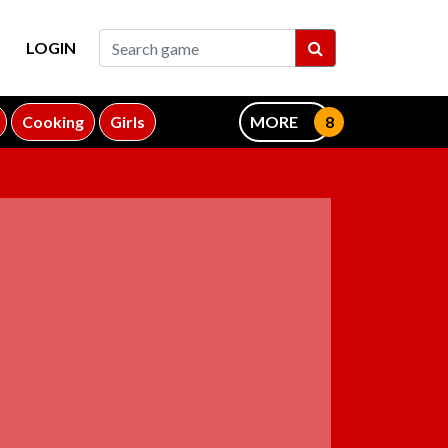
LOGIN
Cooking
Girls
MORE