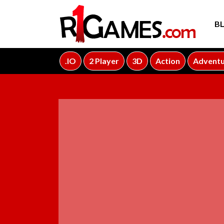
B
.IO
2 Player
3D
Action
Advent