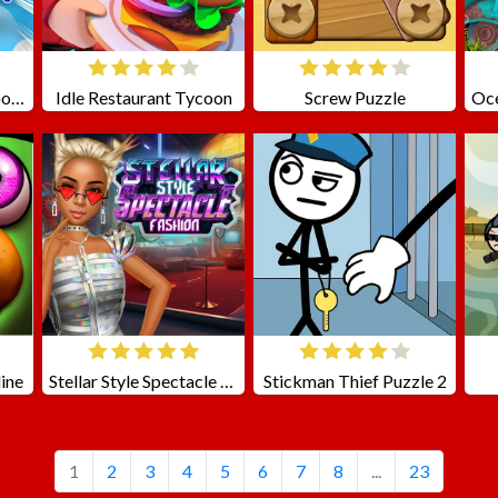
Stickman Cannon Shooter
Idle Restaurant Tycoon
Screw Puzzle
ine
Stellar Style Spectacle Fashion
Stickman Thief Puzzle 2
1
2
3
4
5
6
7
8
...
23