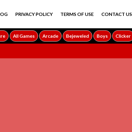
LOG
PRIVACY POLICY
TERMS OF USE
CONTACT US
ure
All Games
Arcade
Bejeweled
Boys
Clicker
ADVERTISEMENT