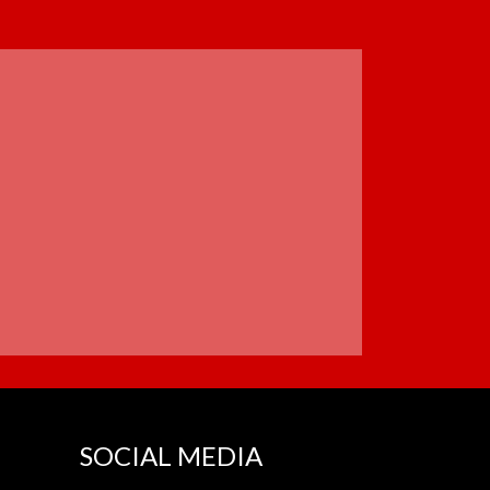
SOCIAL MEDIA