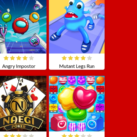
Angry Impostor
Mutant Legs Run