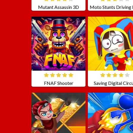
Mutant Assassin 3D
FNAF Shooter
Saving Digital Circ