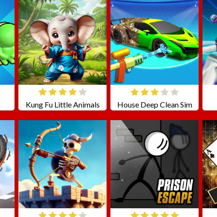
Kung Fu Little Animals
House Deep Clean Sim