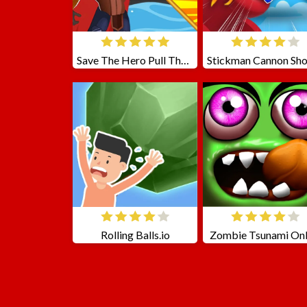
Save The Hero Pull The Pin
Rolling Balls.io
Zombie Tsunami Onl