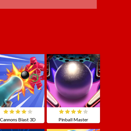
Cannons Blast 3D
Pinball Master