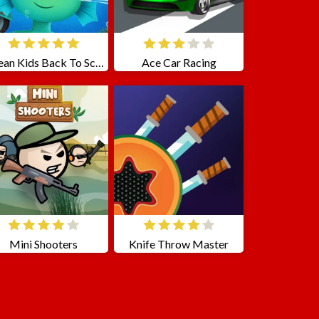
Ocean Kids Back To School
Ace Car Racing
Mini Shooters
Knife Throw Master