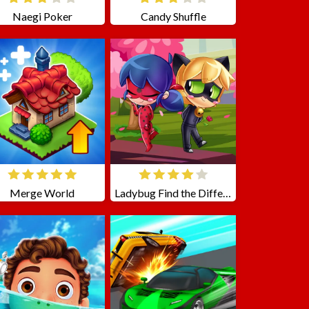
Naegi Poker
Candy Shuffle
Merge World
Ladybug Find the Differences