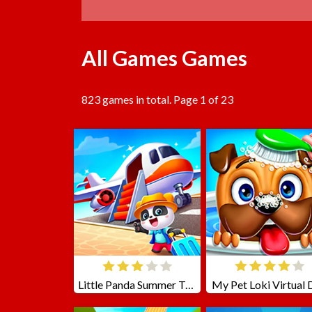
All Games Games
823 games in total. Page 1 of 23
Little Panda Summer Travels
My Pet Loki Virtual