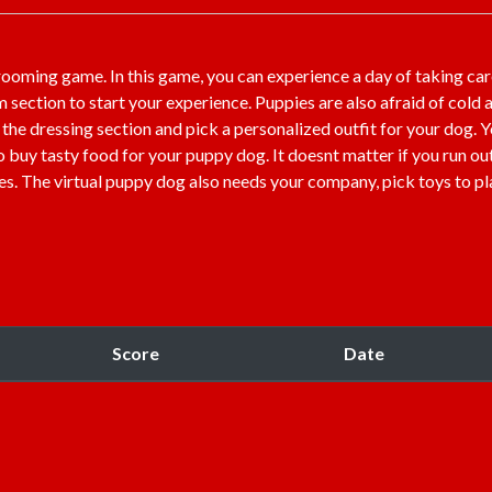
rooming game. In this game, you can experience a day of taking car
m section to start your experience. Puppies are also afraid of cold 
o the dressing section and pick a personalized outfit for your dog. 
o buy tasty food for your puppy dog. It doesnt matter if you run ou
mes. The virtual puppy dog also needs your company, pick toys to pl
Score
Date