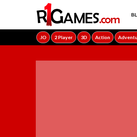
B
.IO
2 Player
3D
Action
Advent