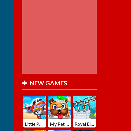
NEW GAMES
Little Panda Summer Travels
My Pet Loki Virtual Dog
Royal Elite Archer Defense