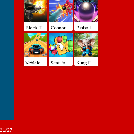
Block Team Deathmatch
Cannons Blast 3D
Pinball Master
Vehicle Master Race
Seat Jam 3D
Kung Fu Little Animals
21/27)