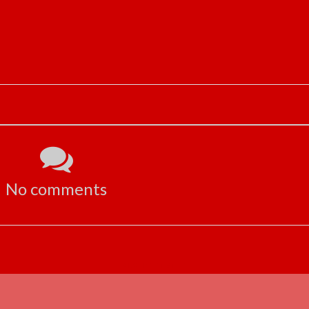
No comments
ADVERTISEMENT