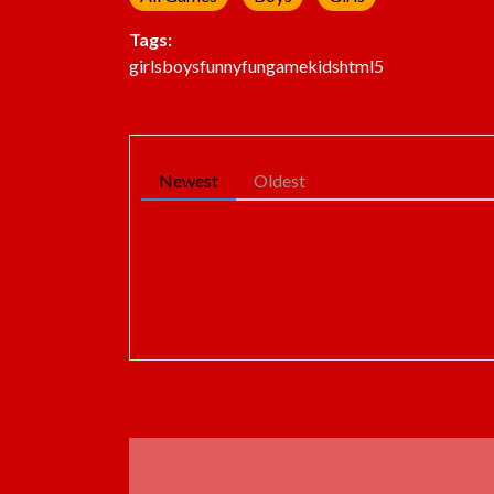
Tags:
girls
boys
funny
fun
game
kids
html5
Newest
Oldest