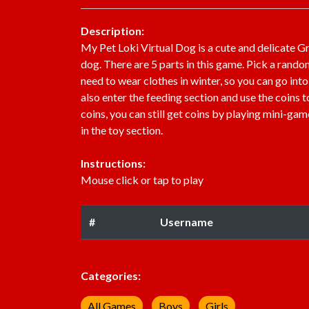
Description:
My Pet Loki Virtual Dog is a cute and delicate G
dog. There are 5 parts in this game. Pick a rando
need to wear clothes in winter, so you can go int
also enter the feeding section and use the coins t
coins, you can still get coins by playing mini-ga
in the toy section.
Instructions:
Mouse click or tap to play
#
Username
Categories:
All Games
Boys
Girls