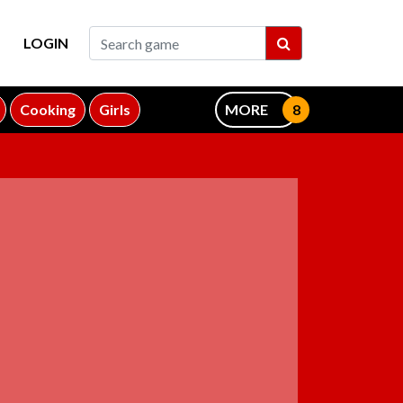
LOGIN
Cooking
Girls
MORE