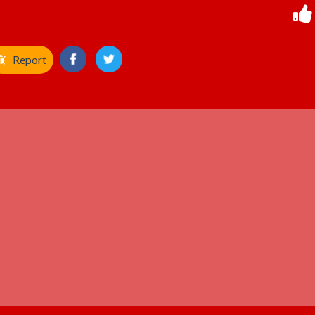
Report
ADVERTISEMENT