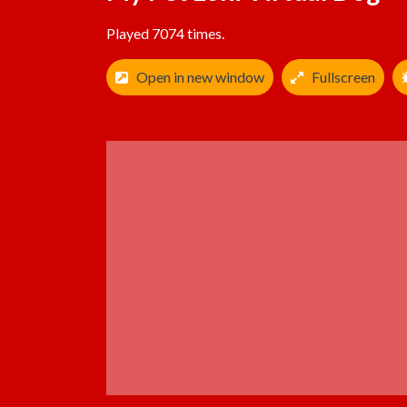
Played 7074 times.
Open in new window
Fullscreen