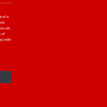
e of a
and
You can
t of
ay with