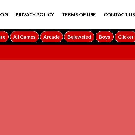
LOG
PRIVACY POLICY
TERMS OF USE
CONTACT US
ure
All Games
Arcade
Bejeweled
Boys
Clicker
ADVERTISEMENT