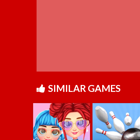
SIMILAR GAMES