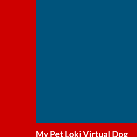
My Pet Loki Virtual Dog