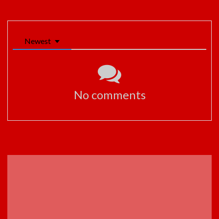
Newest
No comments
ADVERTISEMENT