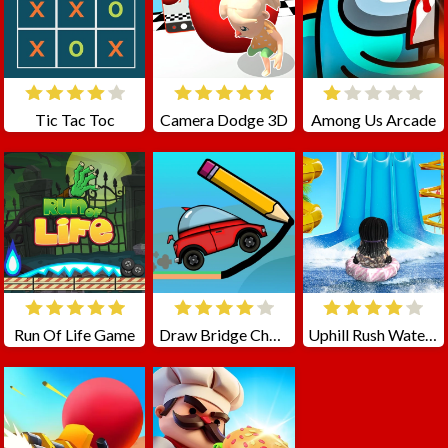
Tic Tac Toc
Camera Dodge 3D
Among Us Arcade
Run Of Life Game
Draw Bridge Challenge
Uphill Rush Water Park 3D