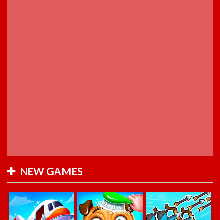
NEW GAMES