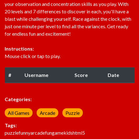
your observation and concentration skills as you play. With
20 levels and 7 differences to discover in each, you'll have a
blast while challenging yourself. Race against the clock, with
just one minute per level to find all the variances. Get ready
for endless fun and excitement!
Instructions:
Mouse click or tap to play.
#
Username
Score
Date
Categories:
All Games
Arcade
Puzzle
Tags:
puzzle
funny
arcade
fun
game
kids
html5