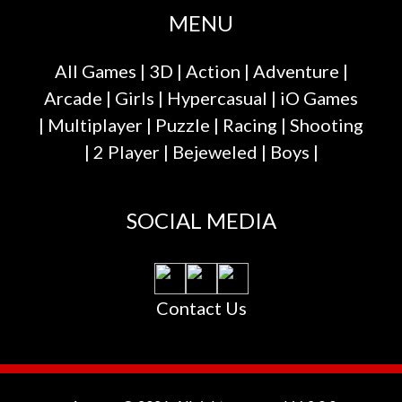
MENU
All Games
|
3D
|
Action
|
Adventure
|
Arcade
|
Girls
|
Hypercasual
|
iO Games
|
Multiplayer
|
Puzzle
|
Racing
|
Shooting
|
2 Player
|
Bejeweled
|
Boys
|
SOCIAL MEDIA
Contact Us