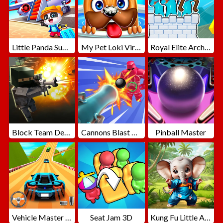
Little Panda Summer Travels
My Pet Loki Virtual Dog
Royal Elite Archer Defense
Block Team Deathmatch
Cannons Blast 3D
Pinball Master
Vehicle Master Race
Seat Jam 3D
Kung Fu Little Animals