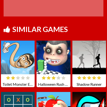
SIMILAR GAMES
Toilet Monster Evolution
Halloween Rush - Smile Tooth
Shadow Runner