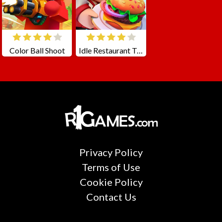
Color Ball Shoot
Idle Restaurant Tycoon
Privacy Policy
Terms of Use
Cookie Policy
Contact Us