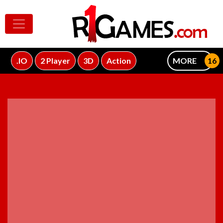
.IO
2 Player
3D
Action
MORE
ADVERTISEMENT