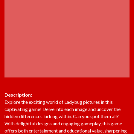
Description:
Explore the exciting world of Ladybug pictures in this
captivating game! Delve into each image and uncover the
hidden differences lurking within. Can you spot them all?
With delightful designs and engaging gameplay, this game
offers both entertainment and educational value, sharpening