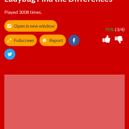
Played 3008 times.
Open in new window
75%
(3/4)
Fullscreen
Report
ADVERTISEMENT