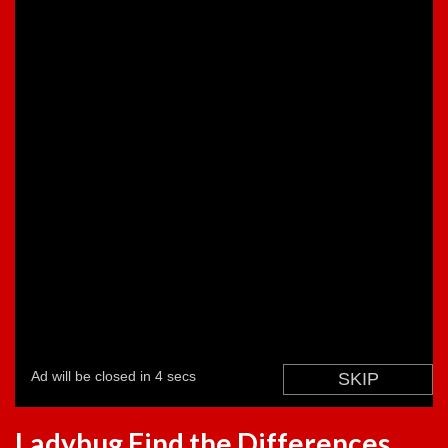
Ladybug Find the Differences