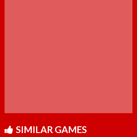
SIMILAR GAMES