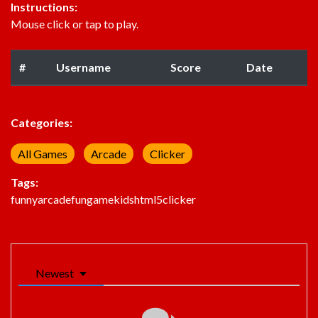
Instructions:
Mouse click or tap to play.
#
Username
Score
Date
Categories:
All Games
Arcade
Clicker
Tags:
funny
arcade
fun
game
kids
html5
clicker
Newest