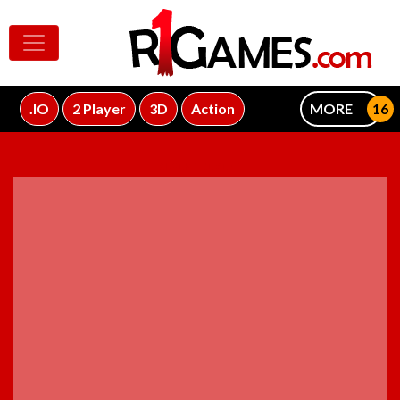
.IO
2 Player
3D
Action
MORE
ADVERTISEMENT