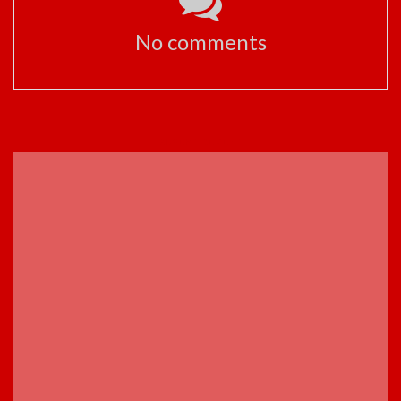
No comments
ADVERTISEMENT