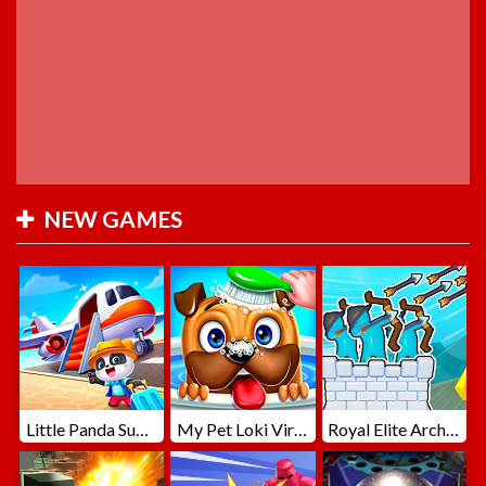
NEW GAMES
Little Panda Summer Travels
My Pet Loki Virtual Dog
Royal Elite Archer Defense