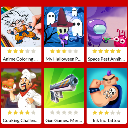
Anime Coloring Book
My Halloween Park
Space Pest Annihilation
Cooking Challenge
Gun Games: Merge Shot
Ink Inc Tattoo