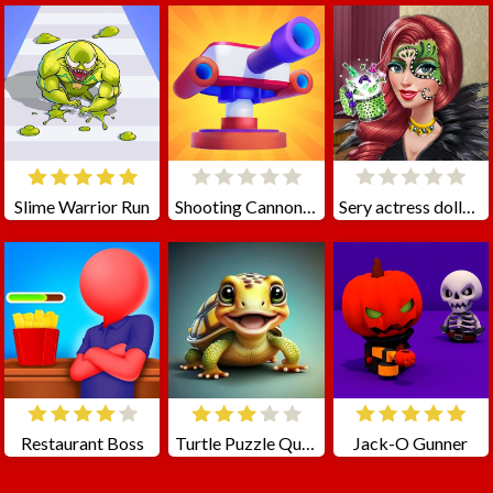
Slime Warrior Run
Shooting Cannon: Merge Defense
Sery actress dolly makeup
Restaurant Boss
Turtle Puzzle Quest
Jack-O Gunner