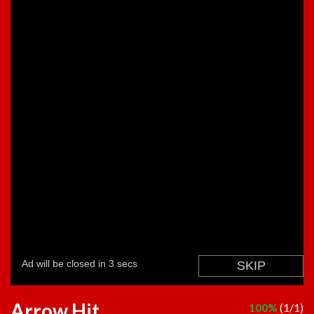
Arrow Hit
100%
(1/1)