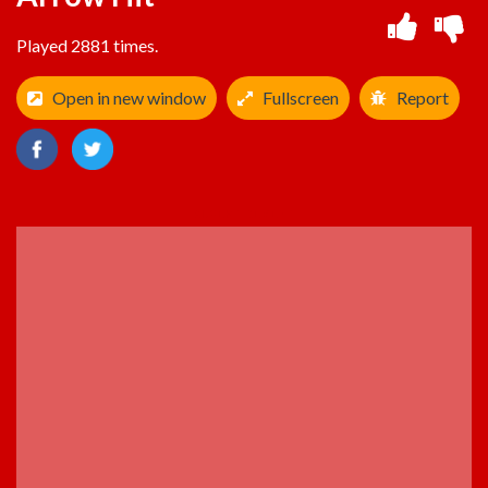
Played 2881 times.
Open in new window
Fullscreen
Report
ADVERTISEMENT