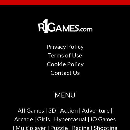
Privacy Policy
Terms of Use
Cookie Policy
Contact Us
MENU
All Games
|
3D
|
Action
|
Adventure
|
Arcade
|
Girls
|
Hypercasual
|
iO Games
|
Multiplayer
|
Puzzle
|
Racing
|
Shooting