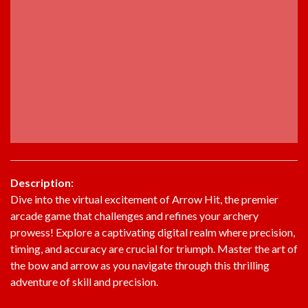
Description:
Dive into the virtual excitement of Arrow Hit, the premier
arcade game that challenges and refines your archery
prowess! Explore a captivating digital realm where precision,
timing, and accuracy are crucial for triumph. Master the art of
the bow and arrow as you navigate through this thrilling
adventure of skill and precision.