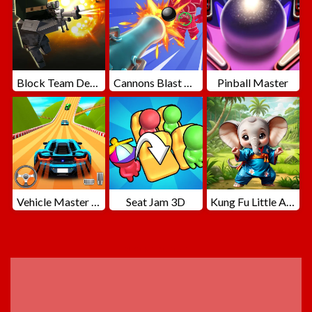
Block Team Deathmatch
Cannons Blast 3D
Pinball Master
Vehicle Master Race
Seat Jam 3D
Kung Fu Little Animals
ADVERTISEMENT