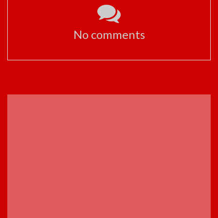
No comments
ADVERTISEMENT