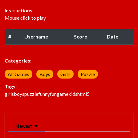
Instructions:
Mouse click to play
#
Username
Score
Date
Categories:
All Games
Boys
Girls
Puzzle
Tags:
girls
boys
puzzle
funny
fun
game
kids
html5
Newest