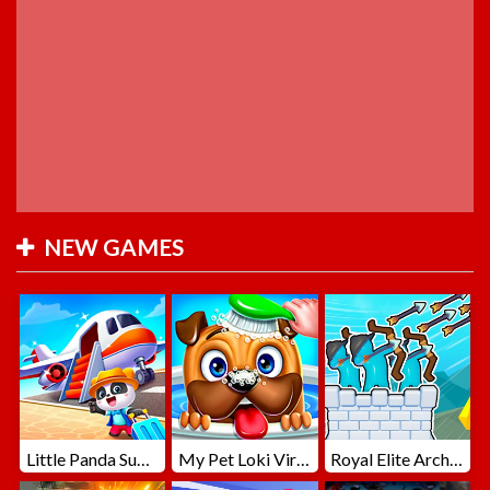
NEW GAMES
Little Panda Summer Travels
My Pet Loki Virtual Dog
Royal Elite Archer Defense