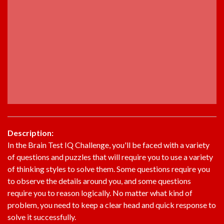
Description:
In the Brain Test IQ Challenge, you'll be faced with a variety
of questions and puzzles that will require you to use a variety
of thinking styles to solve them. Some questions require you
to observe the details around you, and some questions
require you to reason logically. No matter what kind of
problem, you need to keep a clear head and quick response to
solve it successfully.