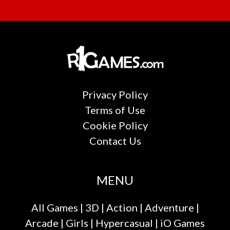
Privacy Policy
Terms of Use
Cookie Policy
Contact Us
MENU
All Games
|
3D
|
Action
|
Adventure
|
Arcade
|
Girls
|
Hypercasual
|
iO Games