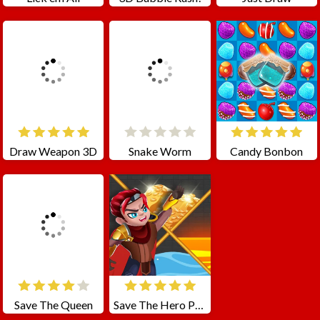
Draw Weapon 3D
Snake Worm
Candy Bonbon
Save The Queen
Save The Hero Pull The Pin