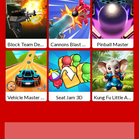
Block Team Deathmatch
Cannons Blast 3D
Pinball Master
Vehicle Master Race
Seat Jam 3D
Kung Fu Little Animals
ADVERTISEMENT