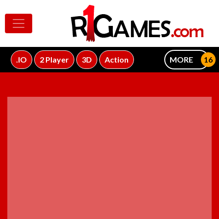
.IO
2 Player
3D
Action
MORE
ADVERTISEMENT