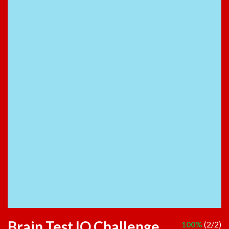
Brain Test IQ Challenge
100%
(2/2)