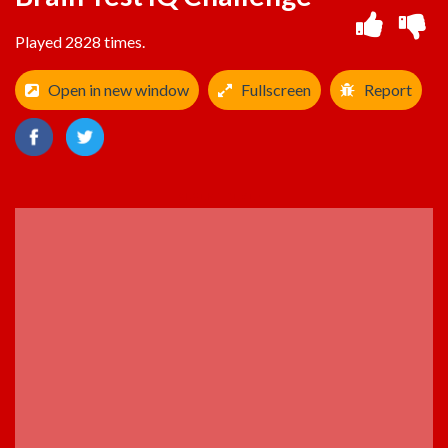
Played 2828 times.
Open in new window
Fullscreen
Report
ADVERTISEMENT