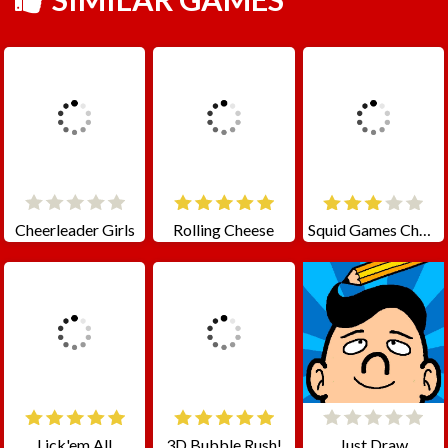
Cheerleader Girls
Rolling Cheese
Squid Games Challenge
Lick'em All
3D Bubble Rush!
Just Draw