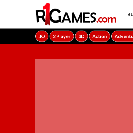
B
.IO
2 Player
3D
Action
Advent