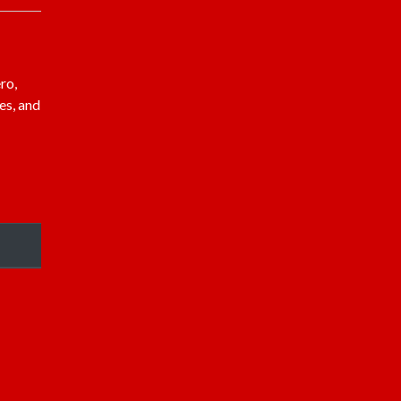
ro,
es, and