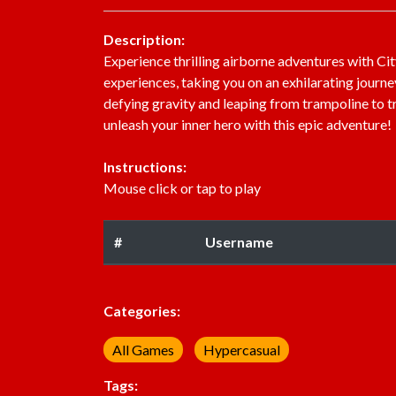
Description:
Experience thrilling airborne adventures with C
experiences, taking you on an exhilarating journe
defying gravity and leaping from trampoline to 
unleash your inner hero with this epic adventure!
Instructions:
Mouse click or tap to play
#
Username
Categories:
All Games
Hypercasual
Tags: