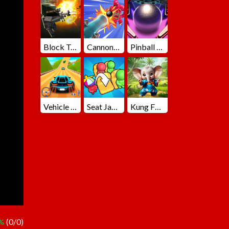
Block Team Deathmatch
Cannons Blast 3D
Pinball Master
Vehicle Master Race
Seat Jam 3D
Kung Fu Little Animals
 %
(0/0)