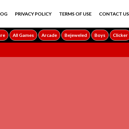
LOG
PRIVACY POLICY
TERMS OF USE
CONTACT US
ure
All Games
Arcade
Bejeweled
Boys
Clicker
ADVERTISEMENT