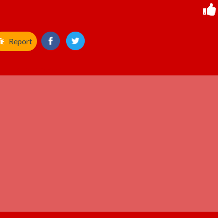
Report
ADVERTISEMENT