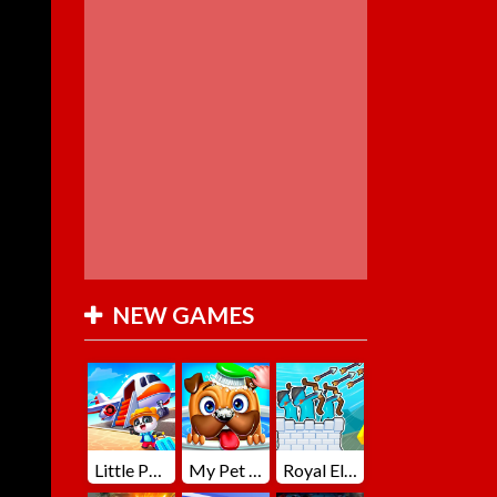
NEW GAMES
Little Panda Summer Travels
My Pet Loki Virtual Dog
Royal Elite Archer Defense