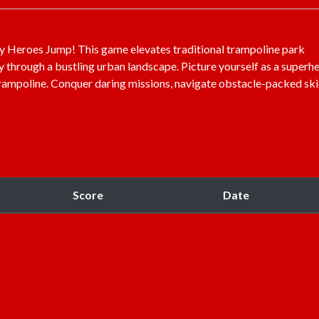
ity Heroes Jump! This game elevates traditional trampoline park
y through a bustling urban landscape. Picture yourself as a superhe
trampoline. Conquer daring missions, navigate obstacle-packed ski
Score
Date