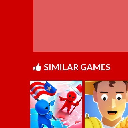
SIMILAR GAMES