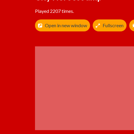
Played 2207 times.
Open in new window
Fullscreen