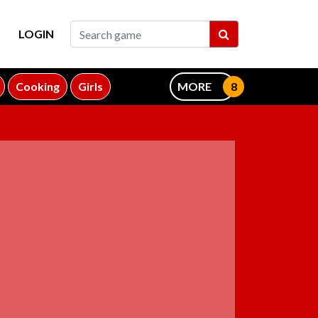
LOGIN
Cooking
Girls
MORE