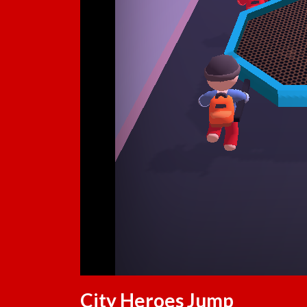
City Heroes Jump