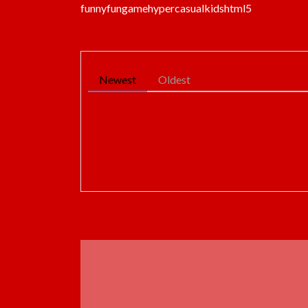
funny
fun
game
hypercasual
kids
html5
Newest
Oldest