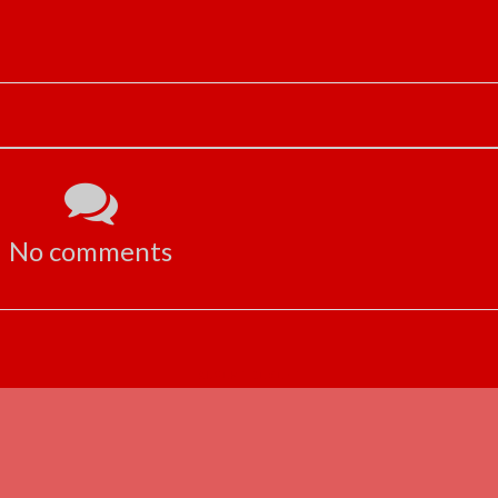
No comments
ADVERTISEMENT