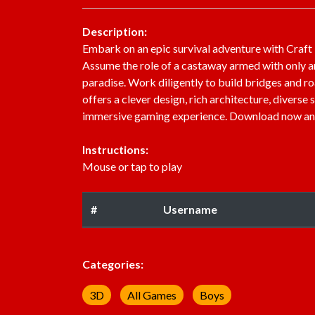
Description:
Embark on an epic survival adventure with Craft I
Assume the role of a castaway armed with only an
paradise. Work diligently to build bridges and roa
offers a clever design, rich architecture, divers
immersive gaming experience. Download now and un
Instructions:
Mouse or tap to play
#
Username
Categories:
3D
All Games
Boys