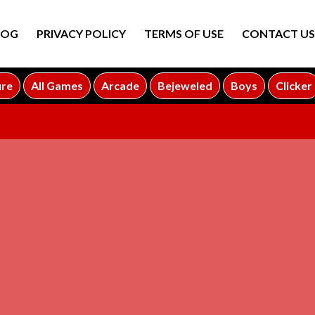
LOG
PRIVACY POLICY
TERMS OF USE
CONTACT US
ure
All Games
Arcade
Bejeweled
Boys
Clicker
ADVERTISEMENT