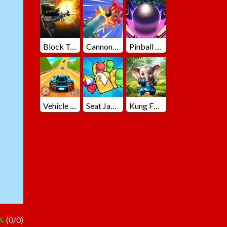
Block Team Deathmatch
Cannons Blast 3D
Pinball Master
Vehicle Master Race
Seat Jam 3D
Kung Fu Little Animals
 %
(0/0)