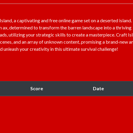
sland, a captivating and free online game set on a deserted island.
 ax, determined to transform the barren landscape into a thriving
ds, utilizing your strategic skills to create a masterpiece. Craft Is
e scenes, and an array of unknown content, promising a brand-new a
leash your creativity in this ultimate survival challenge!
Score
Date