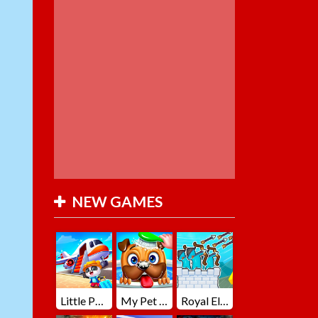
NEW GAMES
Little Panda Summer Travels
My Pet Loki Virtual Dog
Royal Elite Archer Defense