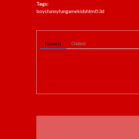
Tags:
boys
funny
fun
game
kids
html5
3d
Newest
Oldest