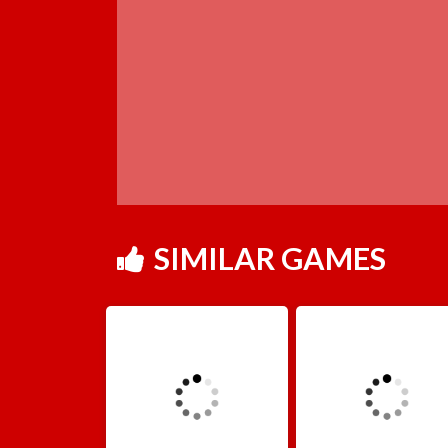
SIMILAR GAMES