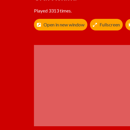
Played 3313 times.
Open in new window
Fullscreen