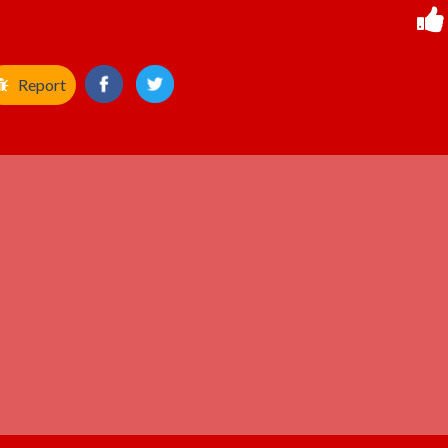
Report
ADVERTISEMENT