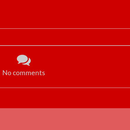
No comments
ADVERTISEMENT