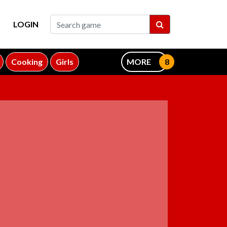
LOGIN
Cooking
Girls
MORE