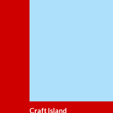
Craft Island