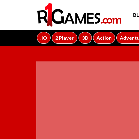
B
.IO
2 Player
3D
Action
Advent