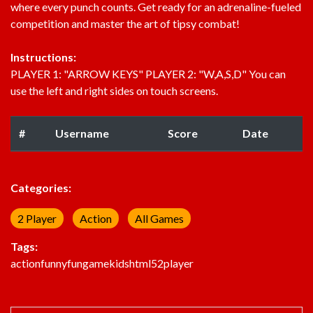
where every punch counts. Get ready for an adrenaline-fueled
competition and master the art of tipsy combat!
Instructions:
PLAYER 1: "ARROW KEYS" PLAYER 2: "W,A,S,D" You can
use the left and right sides on touch screens.
#
Username
Score
Date
Categories:
2 Player
Action
All Games
Tags:
action
funny
fun
game
kids
html5
2player