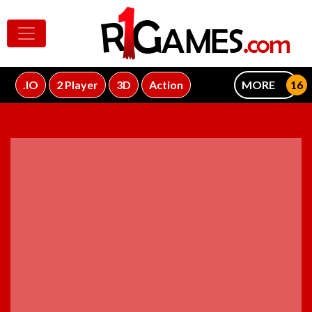
.IO
2 Player
3D
Action
MORE
ADVERTISEMENT