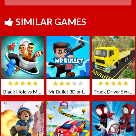
SIMILAR GAMES
Black Hole vs Monster
Mr Bullet 3D online
Truck Driver Simulator