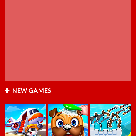
NEW GAMES