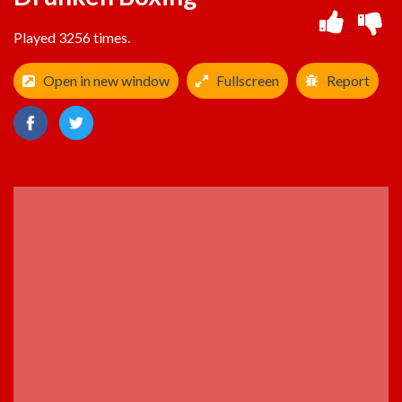
Played 3256 times.
Open in new window
Fullscreen
Report
ADVERTISEMENT