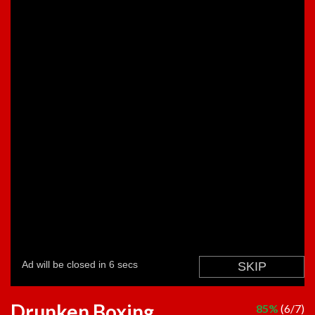
Drunken Boxing
85%
(6/7)