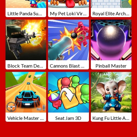
Little Panda Summer Travels
My Pet Loki Virtual Dog
Royal Elite Archer Defense
Block Team Deathmatch
Cannons Blast 3D
Pinball Master
Vehicle Master Race
Seat Jam 3D
Kung Fu Little Animals