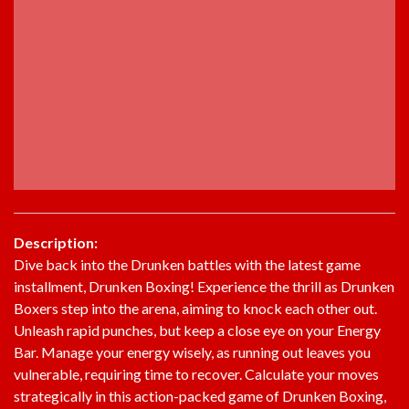
Description:
Dive back into the Drunken battles with the latest game
installment, Drunken Boxing! Experience the thrill as Drunken
Boxers step into the arena, aiming to knock each other out.
Unleash rapid punches, but keep a close eye on your Energy
Bar. Manage your energy wisely, as running out leaves you
vulnerable, requiring time to recover. Calculate your moves
strategically in this action-packed game of Drunken Boxing,