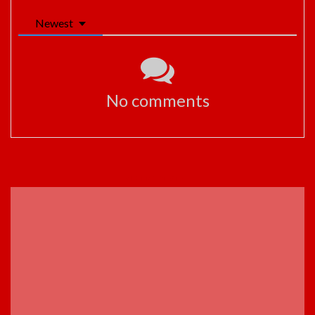
Newest
No comments
ADVERTISEMENT