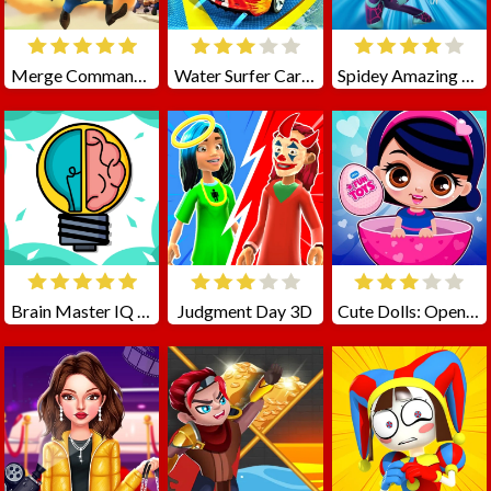
Merge Commander Battle
Water Surfer Car Stunt
Spidey Amazing Friends 2
Brain Master IQ Challenge
Judgment Day 3D
Cute Dolls: Open Eggs