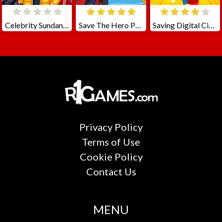
Celebrity Sundance Film Festival
Save The Hero Pull The Pin
Saving Digital Circus
Privacy Policy
Terms of Use
Cookie Policy
Contact Us
MENU