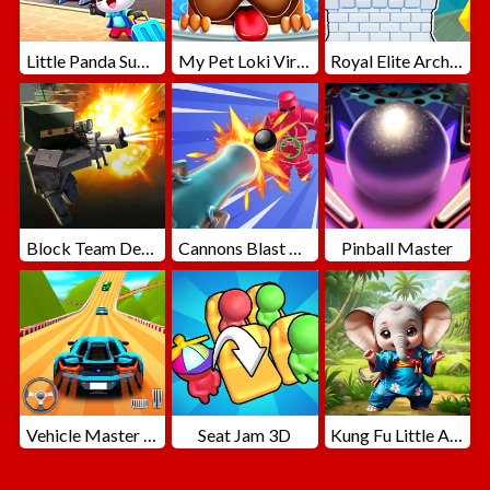
Little Panda Summer Travels
My Pet Loki Virtual Dog
Royal Elite Archer Defense
Block Team Deathmatch
Cannons Blast 3D
Pinball Master
Vehicle Master Race
Seat Jam 3D
Kung Fu Little Animals