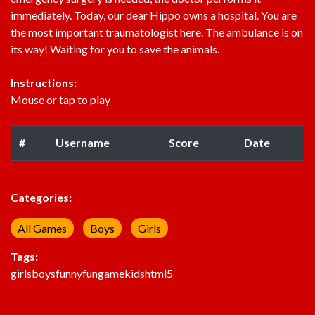
immediately. Today, our dear Hippo owns a hospital. You are
the most important traumatologist here. The ambulance is on
its way! Waiting for you to save the animals.
Instructions:
Mouse or tap to play
#
Username
Score
Date
Categories:
All Games
Boys
Girls
Tags:
girls
boys
funny
fun
game
kids
html5