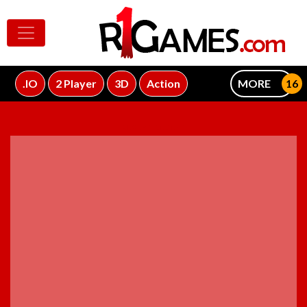
.IO
2 Player
3D
Action
MORE
ADVERTISEMENT