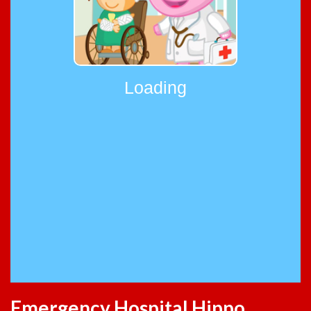
Emergency Hospital Hippo