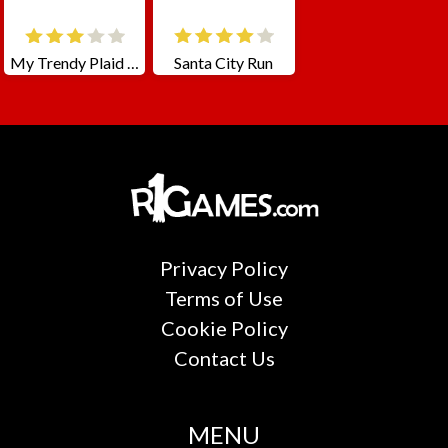
My Trendy Plaid Outfits
Santa City Run
Privacy Policy
Terms of Use
Cookie Policy
Contact Us
MENU