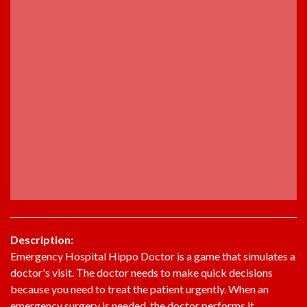
Description:
Emergency Hospital Hippo Doctor is a game that simulates a
doctor's visit. The doctor needs to make quick decisions
because you need to treat the patient urgently. When an
emergency surgery is needed, the doctor performs it