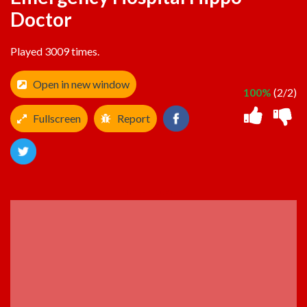
Doctor
Played 3009 times.
Open in new window
100%
(2/2)
Fullscreen
Report
ADVERTISEMENT