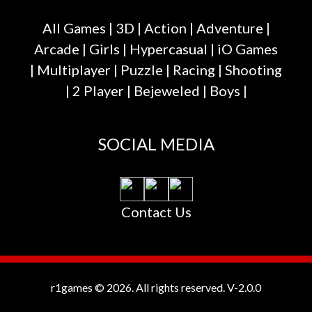
All Games
|
3D
|
Action
|
Adventure
|
Arcade
|
Girls
|
Hypercasual
|
iO Games
|
Multiplayer
|
Puzzle
|
Racing
|
Shooting
|
2 Player
|
Bejeweled
|
Boys
|
SOCIAL MEDIA
Contact Us
r1games © 2026. All rights reserved.
V-2.0.0