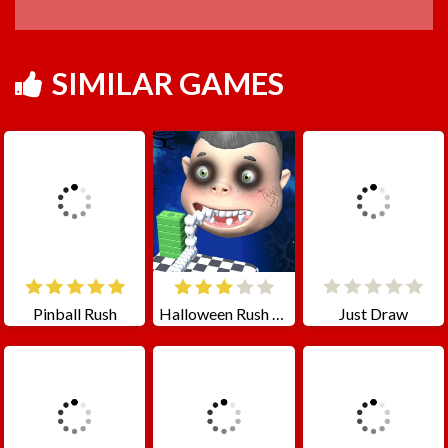
SIMILAR GAMES
Pinball Rush
Halloween Rush - Smile Tooth
Just Draw