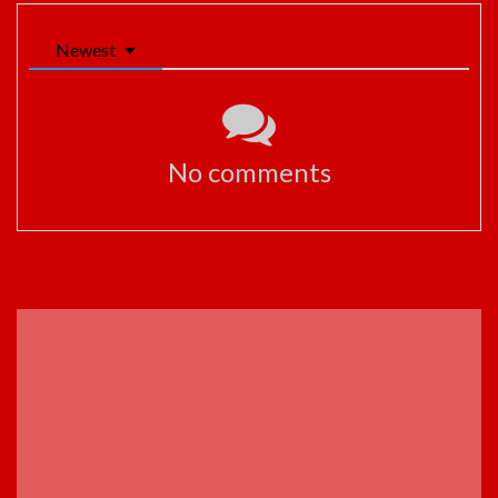
Newest
No comments
ADVERTISEMENT