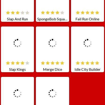
Slap And Run
SpongeBob SquarePants Jigsaw Puzzle
Fail Run Online
Slap Kings
Merge Dice
Idle City Builder