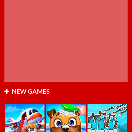
NEW GAMES