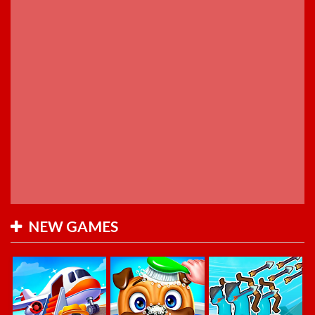
NEW GAMES