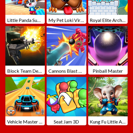
Little Panda Summer Travels
My Pet Loki Virtual Dog
Royal Elite Archer Defense
Block Team Deathmatch
Cannons Blast 3D
Pinball Master
Vehicle Master Race
Seat Jam 3D
Kung Fu Little Animals