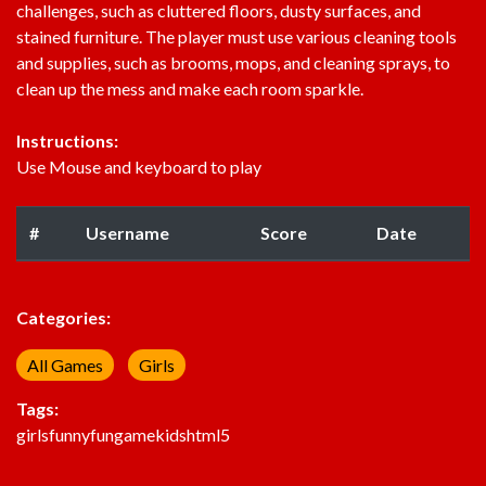
challenges, such as cluttered floors, dusty surfaces, and
stained furniture. The player must use various cleaning tools
and supplies, such as brooms, mops, and cleaning sprays, to
clean up the mess and make each room sparkle.
Instructions:
Use Mouse and keyboard to play
#
Username
Score
Date
Categories:
All Games
Girls
Tags:
girls
funny
fun
game
kids
html5