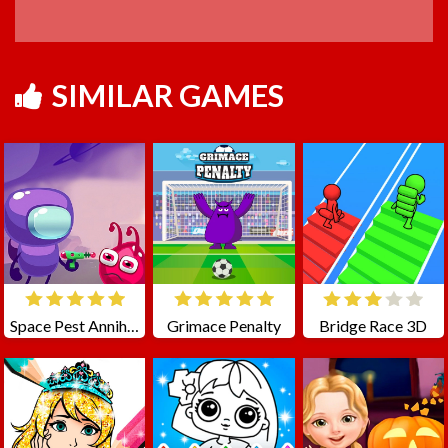
SIMILAR GAMES
Space Pest Annihilation
Grimace Penalty
Bridge Race 3D