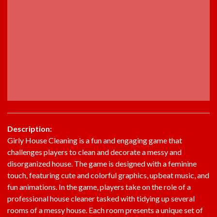
Description:
Girly House Cleaning is a fun and engaging game that
challenges players to clean and decorate a messy and
disorganized house. The game is designed with a feminine
touch, featuring cute and colorful graphics, upbeat music, and
fun animations. In the game, players take on the role of a
professional house cleaner tasked with tidying up several
rooms of a messy house. Each room presents a unique set of