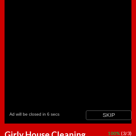
Girly House Cleaning
100%
(3/3)