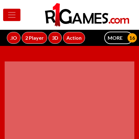
.IO
2 Player
3D
Action
MORE
ADVERTISEMENT