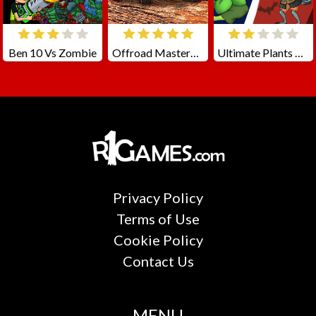
Ben 10 Vs Zombie
Offroad Masters Challenge
Ultimate Plants TD
Privacy Policy
Terms of Use
Cookie Policy
Contact Us
MENU