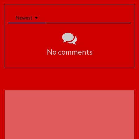
Newest
No comments
ADVERTISEMENT