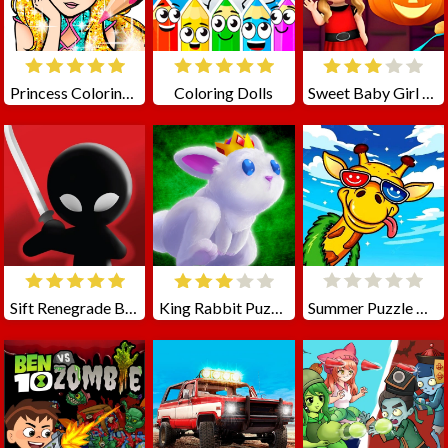
Princess Coloring Glitter
Coloring Dolls
Sweet Baby Girl Halloween Fun
Sift Renegrade Brawl
King Rabbit Puzzle
Summer Puzzle Quest