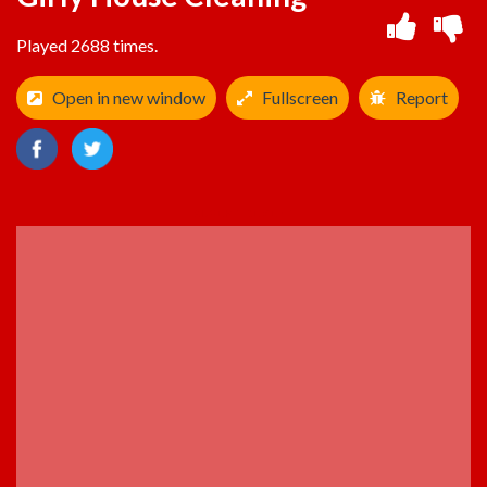
Played 2688 times.
Open in new window
Fullscreen
Report
ADVERTISEMENT