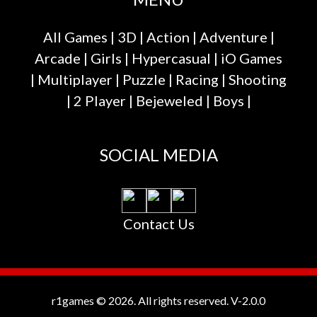
All Games
|
3D
|
Action
|
Adventure
|
Arcade
|
Girls
|
Hypercasual
|
iO Games
|
Multiplayer
|
Puzzle
|
Racing
|
Shooting
|
2 Player
|
Bejeweled
|
Boys
|
SOCIAL MEDIA
Contact Us
r1games © 2026. All rights reserved.
V-2.0.0