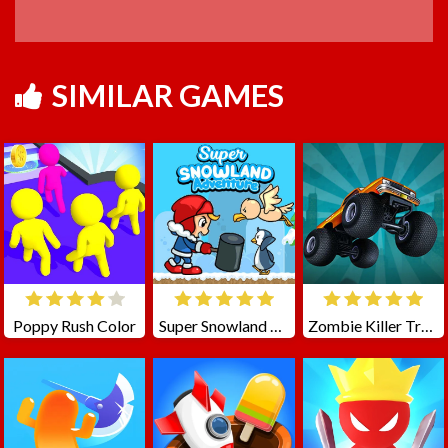
SIMILAR GAMES
Poppy Rush Color
Super Snowland Adventure
Zombie Killer Truck Driving