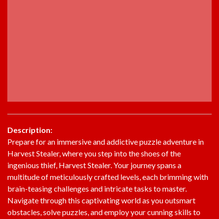
Description:
Prepare for an immersive and addictive puzzle adventure in
Harvest Stealer, where you step into the shoes of the
ingenious thief, Harvest Stealer. Your journey spans a
multitude of meticulously crafted levels, each brimming with
brain-teasing challenges and intricate tasks to master.
Navigate through this captivating world as you outsmart
obstacles, solve puzzles, and employ your cunning skills to