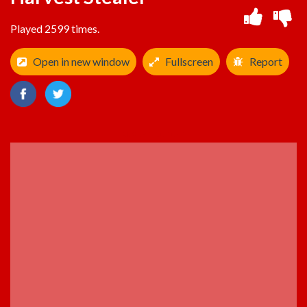
Played 2599 times.
Open in new window
Fullscreen
Report
ADVERTISEMENT