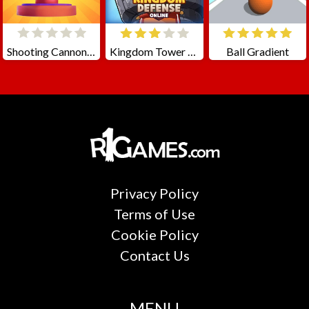
Shooting Cannon: Merge Defense
Kingdom Tower Defense
Ball Gradient
Privacy Policy
Terms of Use
Cookie Policy
Contact Us
MENU