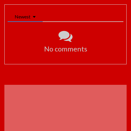
Newest
No comments
ADVERTISEMENT