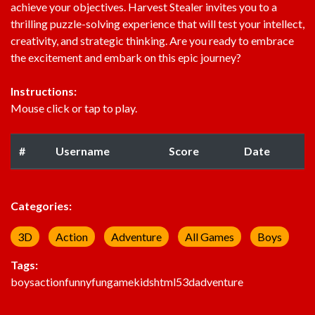
achieve your objectives. Harvest Stealer invites you to a
thrilling puzzle-solving experience that will test your intellect,
creativity, and strategic thinking. Are you ready to embrace
the excitement and embark on this epic journey?
Instructions:
Mouse click or tap to play.
#
Username
Score
Date
Categories:
3D
Action
Adventure
All Games
Boys
Tags:
boys
action
funny
fun
game
kids
html5
3d
adventure