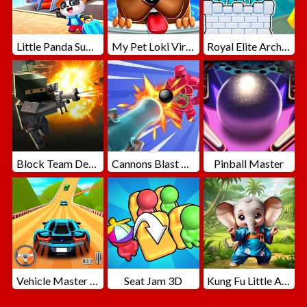
Little Panda Summer Travels
My Pet Loki Virtual Dog
Royal Elite Archer Defense
Block Team Deathmatch
Cannons Blast 3D
Pinball Master
Vehicle Master Race
Seat Jam 3D
Kung Fu Little Animals