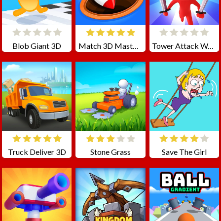
Blob Giant 3D
Match 3D Master Matching Games
Tower Attack War 3D
Truck Deliver 3D
Stone Grass
Save The Girl