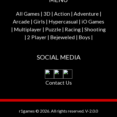
All Games
|
3D
|
Action
|
Adventure
|
Arcade
|
Girls
|
Hypercasual
|
iO Games
|
Multiplayer
|
Puzzle
|
Racing
|
Shooting
|
2 Player
|
Bejeweled
|
Boys
|
SOCIAL MEDIA
Contact Us
r1games © 2026. All rights reserved.
V-2.0.0