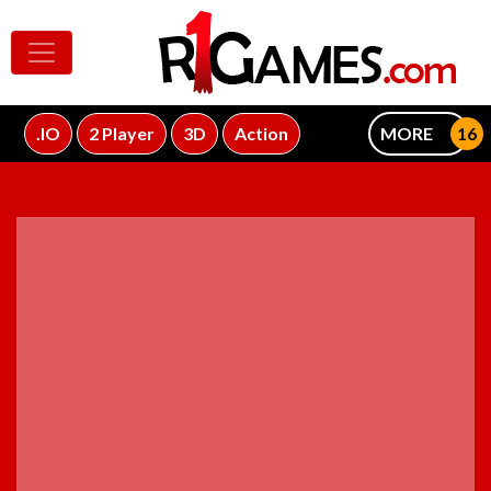
.IO
2 Player
3D
Action
MORE
ADVERTISEMENT