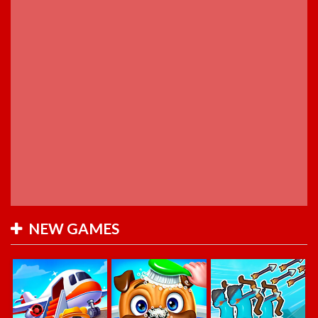
NEW GAMES