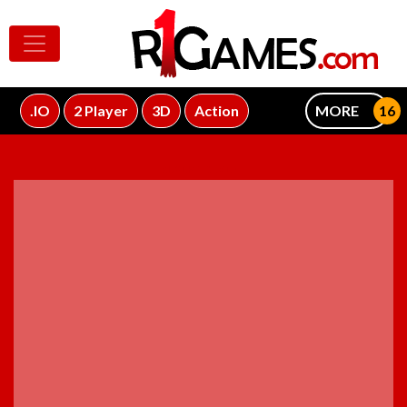
.IO
2 Player
3D
Action
MORE
ADVERTISEMENT