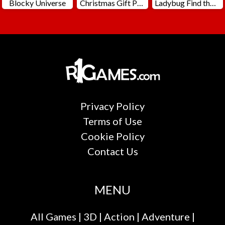
Blocky Universe
Christmas Gift Packing
Ladybug Find the Differences
Privacy Policy
Terms of Use
Cookie Policy
Contact Us
MENU
All Games
|
3D
|
Action
|
Adventure
|