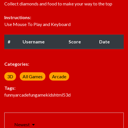
Collect diamonds and food to make your way to the top
Instructions:
Use Mouse To Play and Keyboard
#
Username
Score
Date
Categories:
3D
All Games
Arcade
Tags:
funny
arcade
fun
game
kids
html5
3d
Newest