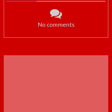
No comments
ADVERTISEMENT