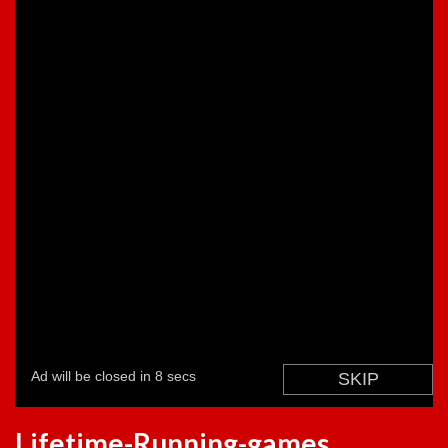
Lifetime-Running-games