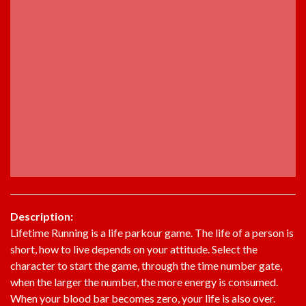
Description:
Lifetime Running is a life parkour game. The life of a person is
short, how to live depends on your attitude. Select the
character to start the game, through the time number gate,
when the larger the number, the more energy is consumed.
When your blood bar becomes zero, your life is also over.