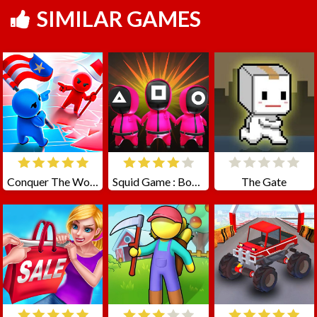
SIMILAR GAMES
Conquer The World
Squid Game : Bomb Bridge
The Gate