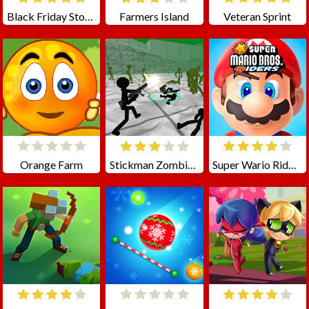
Black Friday Store Manager
Farmers Island
Veteran Sprint
Orange Farm
Stickman Zombie 3D
Super Wario Riders