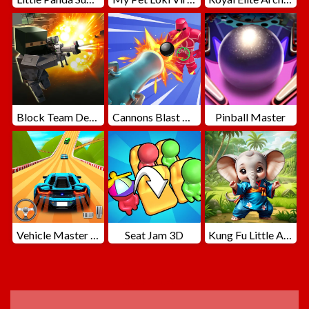
Block Team Deathmatch
Cannons Blast 3D
Pinball Master
Vehicle Master Race
Seat Jam 3D
Kung Fu Little Animals
ADVERTISEMENT