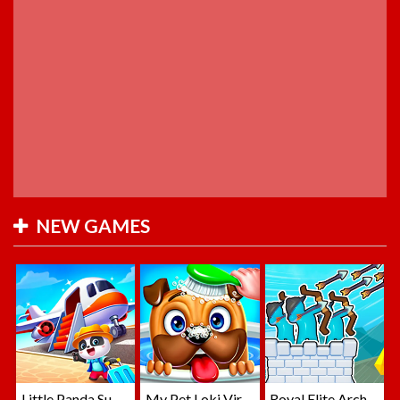
NEW GAMES
Little Panda Summer Travels
My Pet Loki Virtual Dog
Royal Elite Archer Defense