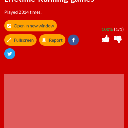
Played 2314 times.
Open in new window
100%
(1/1)
Fullscreen
Report
ADVERTISEMENT