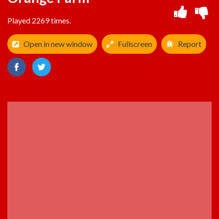
Played 2269 times.
Open in new window
Fullscreen
Report
ADVERTISEMENT