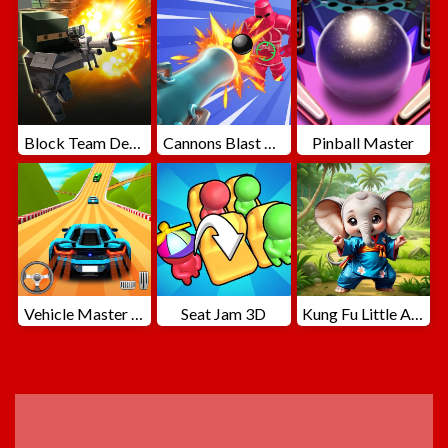
Block Team Deathmatch
Cannons Blast 3D
Pinball Master
Vehicle Master Race
Seat Jam 3D
Kung Fu Little Animals
ADVERTISEMENT