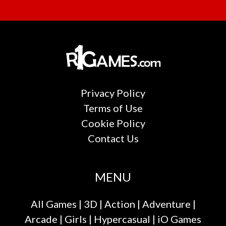
Privacy Policy
Terms of Use
Cookie Policy
Contact Us
MENU
All Games
|
3D
|
Action
|
Adventure
|
Arcade
|
Girls
|
Hypercasual
|
iO Games