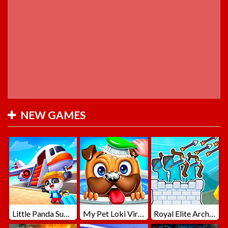
NEW GAMES
Little Panda Summer Travels
My Pet Loki Virtual Dog
Royal Elite Archer Defense