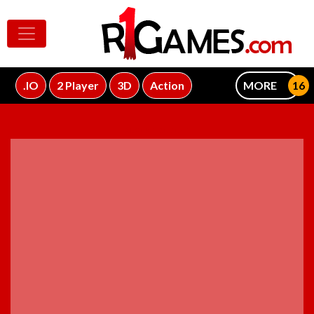
.IO
2 Player
3D
Action
MORE
ADVERTISEMENT