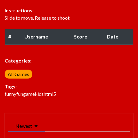
Instructions:
Slide to move. Release to shoot
#
Username
Score
Date
Categories:
All Games
Tags:
funny
fun
game
kids
html5
Newest