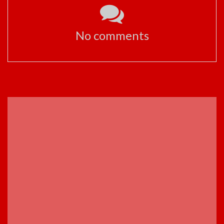
No comments
ADVERTISEMENT