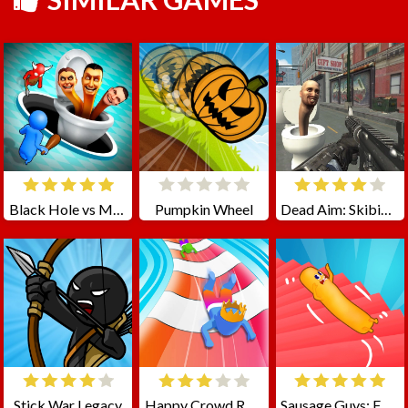
Black Hole vs Monster
Pumpkin Wheel
Dead Aim: Skibidi Toilets Attack
Stick War Legacy
Happy Crowd Rush 3D
Sausage Guys: Falling Down Stairs