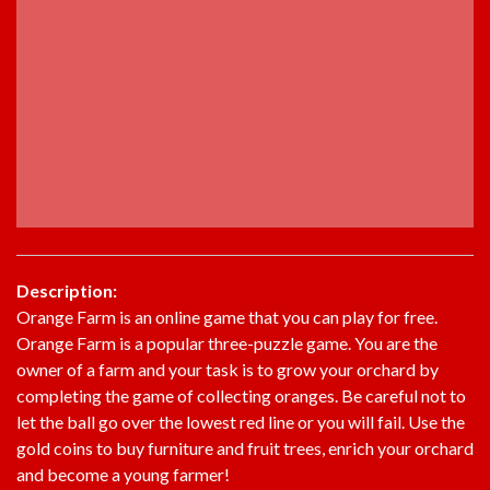
Description:
Orange Farm is an online game that you can play for free.
Orange Farm is a popular three-puzzle game. You are the
owner of a farm and your task is to grow your orchard by
completing the game of collecting oranges. Be careful not to
let the ball go over the lowest red line or you will fail. Use the
gold coins to buy furniture and fruit trees, enrich your orchard
and become a young farmer!