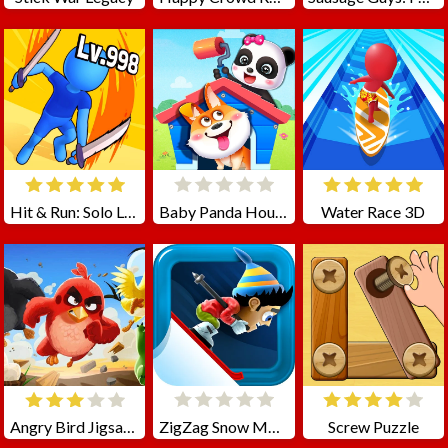
Hit & Run: Solo Leveling
Baby Panda House Cleaning
Water Race 3D
Angry Bird Jigsaw Puzzle Collection
ZigZag Snow Mountain
Screw Puzzle