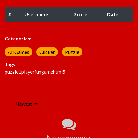
#
Username
Score
Date
Categories:
All Games
Clicker
Puzzle
Tags:
puzzle
1player
fun
game
html5
Newest
No comments