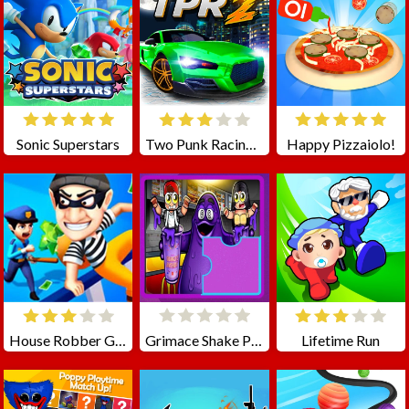
Sonic Superstars
Two Punk Racing 2
Happy Pizzaiolo!
House Robber Game
Grimace Shake Puzzle
Lifetime Run