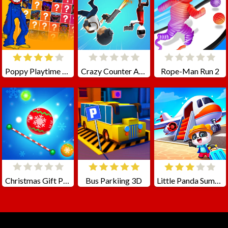
Poppy Playtime Match Up!
Crazy Counter Attack
Rope-Man Run 2
Christmas Gift Packing
Bus Parkiing 3D
Little Panda Summer Travels