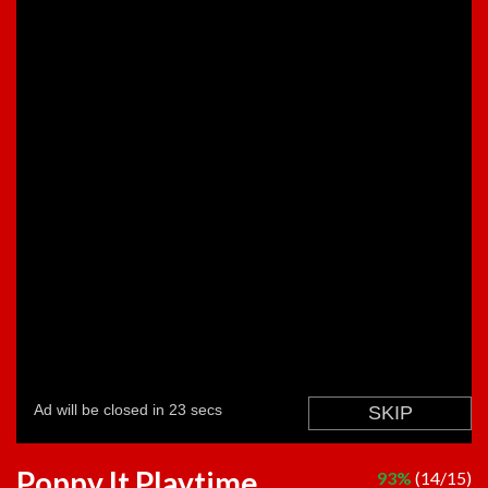
Poppy It Playtime
93%
(14/15)