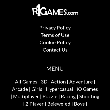
Privacy Policy
Terms of Use
Cookie Policy
Contact Us
MENU
All Games
|
3D
|
Action
|
Adventure
|
Arcade
|
Girls
|
Hypercasual
|
iO Games
|
Multiplayer
|
Puzzle
|
Racing
|
Shooting
|
2 Player
|
Bejeweled
|
Boys
|