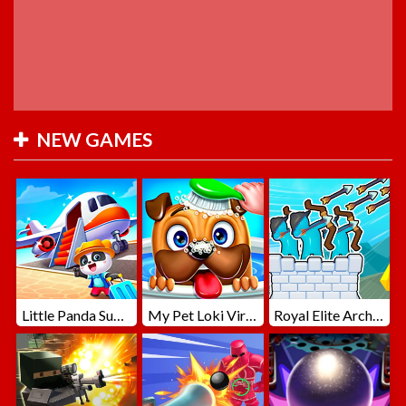
NEW GAMES
Little Panda Summer Travels
My Pet Loki Virtual Dog
Royal Elite Archer Defense