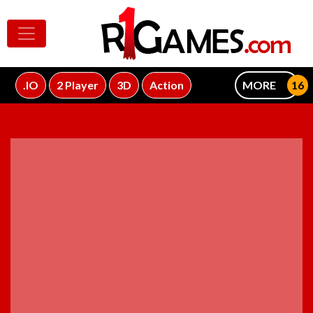
.IO
2 Player
3D
Action
MORE
ADVERTISEMENT