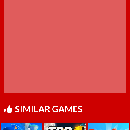
SIMILAR GAMES