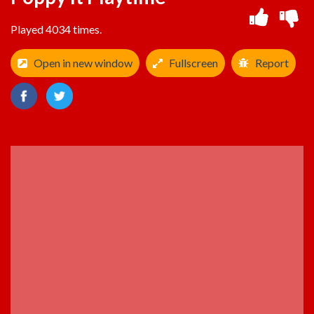
Played 4034 times.
Open in new window
Fullscreen
Report
ADVERTISEMENT