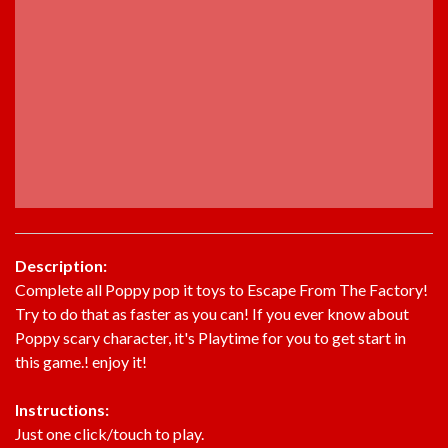
Description:
Complete all Poppy pop it toys to Escape From The Factory!
Try to do that as faster as you can! If you ever know about
Poppy scary character, it's Playtime for you to get start in
this game.! enjoy it!
Instructions:
Just one click/touch to play.