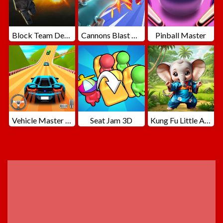
Block Team Deathmatch
Cannons Blast 3D
Pinball Master
Vehicle Master Race
Seat Jam 3D
Kung Fu Little Animals
ADVERTISEMENT