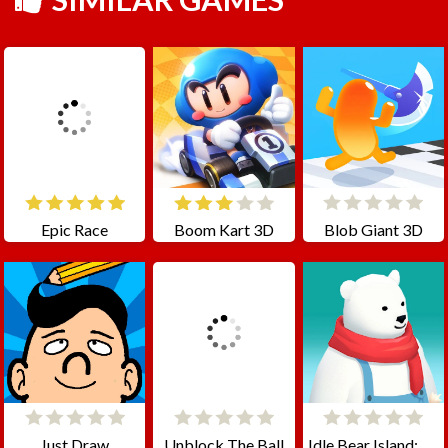
Epic Race
Boom Kart 3D
Blob Giant 3D
Just Draw
Unblock The Ball
Idle Bear Island: Polar Tycoon