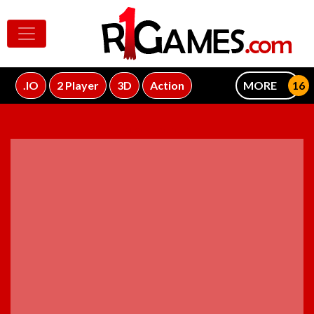
.IO
2 Player
3D
Action
MORE
ADVERTISEMENT