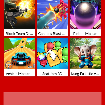
Block Team Deathmatch
Cannons Blast 3D
Pinball Master
Vehicle Master Race
Seat Jam 3D
Kung Fu Little Animals
ADVERTISEMENT