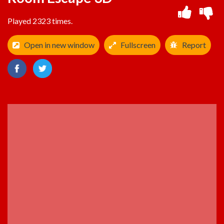
Played 2323 times.
Open in new window
Fullscreen
Report
ADVERTISEMENT