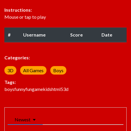
Instructions:
Mouse or tap to play
#
Username
Score
Date
Categories:
3D
All Games
Boys
Tags:
boys
funny
fun
game
kids
html5
3d
Newest