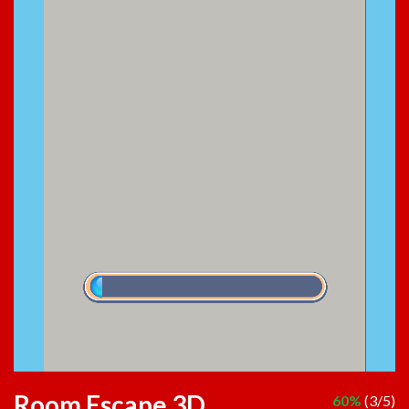
Room Escape 3D
60%
(3/5)