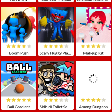
Boom Push
Scary Huggy Playtime
Makeup Kit
Ball Gradient
Skibidi Toilet Seasons 3 FNF
Among Dungeon