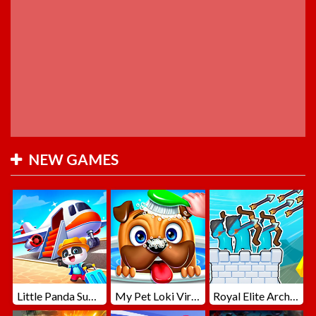
NEW GAMES
Little Panda Summer Travels
My Pet Loki Virtual Dog
Royal Elite Archer Defense