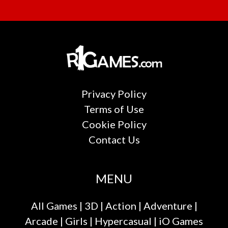
Privacy Policy
Terms of Use
Cookie Policy
Contact Us
MENU
All Games
|
3D
|
Action
|
Adventure
|
Arcade
|
Girls
|
Hypercasual
|
iO Games