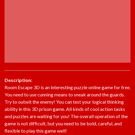
Description:
Room Escape 3D is an interesting puzzle online game for free.
You need to use cunning means to sneak around the guards.
Try to outwit the enemy! You can test your logical thinking
ability in this 3D prison game. All kinds of cool action tasks
and puzzles are waiting for you! The overall operation of the
game is not difficult, but you need to be bold, careful, and
flexible to play this game well!