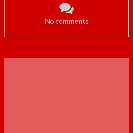
No comments
ADVERTISEMENT