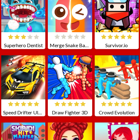
Superhero Dentist
Merge Snake Battle
Survivor.io
Speed Drifter Ultimate
Draw Fighter 3D
Crowd Evolution