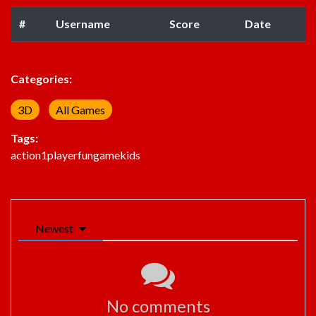
#
Username
Score
Date
Categories:
3D
All Games
Tags:
action
1player
fun
game
kids
Newest
No comments