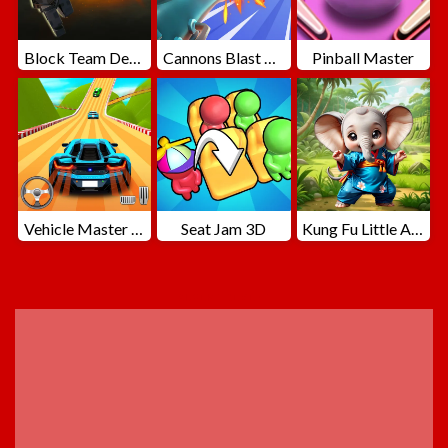
Block Team Deathmatch
Cannons Blast 3D
Pinball Master
Vehicle Master Race
Seat Jam 3D
Kung Fu Little Animals
ADVERTISEMENT