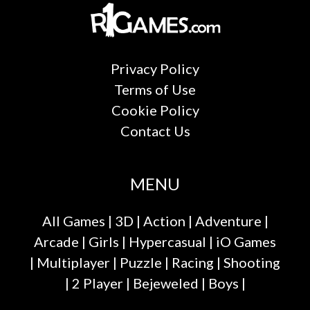
Privacy Policy
Terms of Use
Cookie Policy
Contact Us
MENU
All Games
|
3D
|
Action
|
Adventure
|
Arcade
|
Girls
|
Hypercasual
|
iO Games
|
Multiplayer
|
Puzzle
|
Racing
|
Shooting
|
2 Player
|
Bejeweled
|
Boys
|