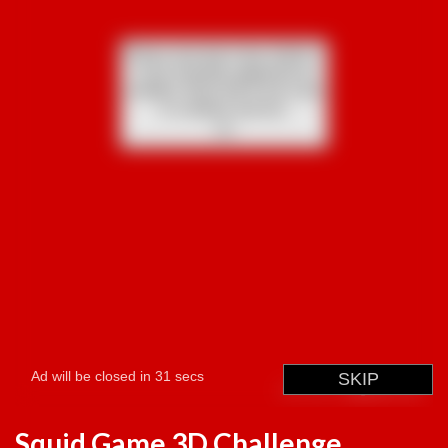
Squid Game 3D Challenge