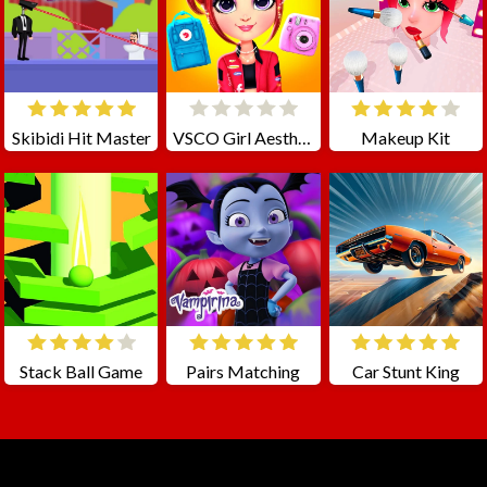
Skibidi Hit Master
VSCO Girl Aesthetic
Makeup Kit
Stack Ball Game
Pairs Matching
Car Stunt King