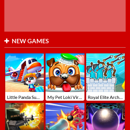
NEW GAMES
Little Panda Summer Travels
My Pet Loki Virtual Dog
Royal Elite Archer Defense