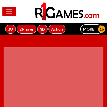
.IO
2 Player
3D
Action
MORE
ADVERTISEMENT