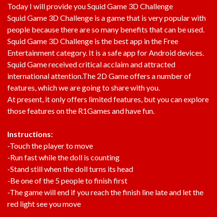
Today I will provide you Squid Game 3D Challenge
Squid Game 3D Challenge is a game that is very popular with
people because there are so many benefits that can be used.
Squid Game 3D Challenge is the best app in the Free
Entertainment category. It is a safe app for Android devices.
Squid Game received critical acclaim and attracted
international attention.The 2D Game offers a number of
features, which we are going to share with you.
At present, it only offers limited features, but you can explore
those features on the R1Games and have fun.
Instructions:
-Touch the player to move
-Run fast while the doll is counting
-Stand still when the doll turns its head
-Be one of the 5 people to finish first
-The game will end if you reach the finish line late and let the
red light see you move