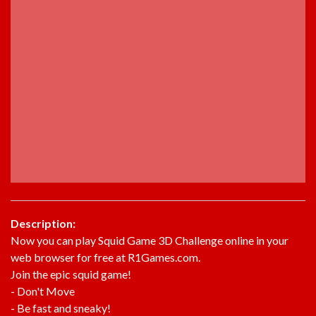
Description:
Now you can play Squid Game 3D Challenge online in your
web browser for free at R1Games.com.
Join the epic squid game!
- Don't Move
- Be fast and sneaky!