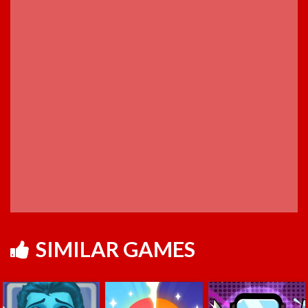
SIMILAR GAMES