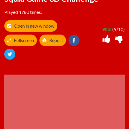
Played 4780 times.
Open in new window
90%
(9/10)
Fullscreen
Report
ADVERTISEMENT