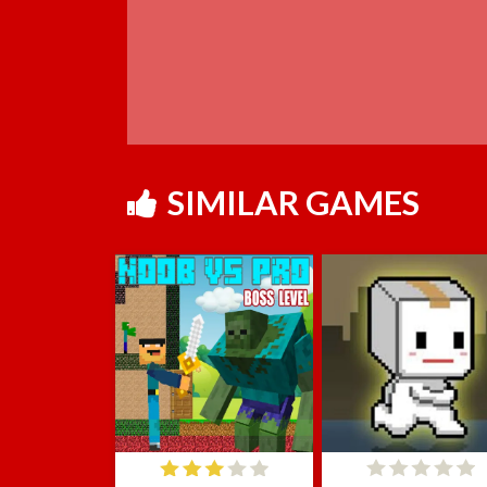
SIMILAR GAMES