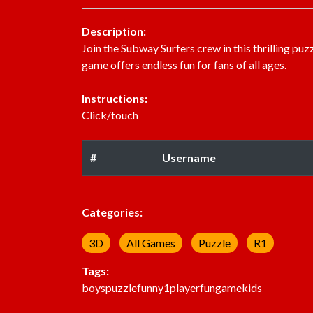
Description:
Join the Subway Surfers crew in this thrilling p
game offers endless fun for fans of all ages.
Instructions:
Click/touch
#
Username
Categories:
3D
All Games
Puzzle
R1
Tags:
boys
puzzle
funny
1player
fun
game
kids