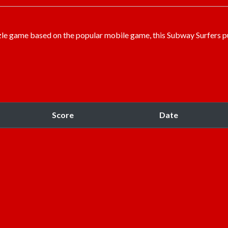
uzzle game based on the popular mobile game, this Subway Surfers p
Score
Date