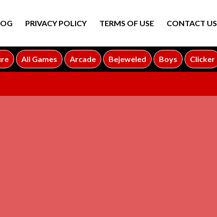
LOG
PRIVACY POLICY
TERMS OF USE
CONTACT US
ure
All Games
Arcade
Bejeweled
Boys
Clicker
ADVERTISEMENT