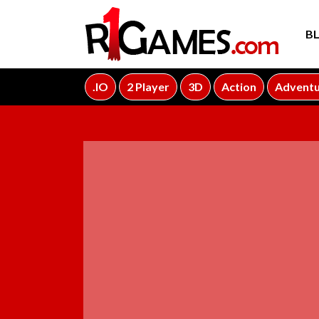
B
.IO
2 Player
3D
Action
Advent