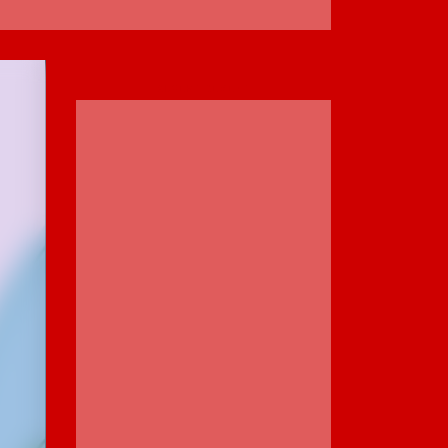
ADVERTISEMENT