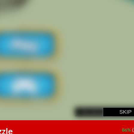
zzle
86%
(