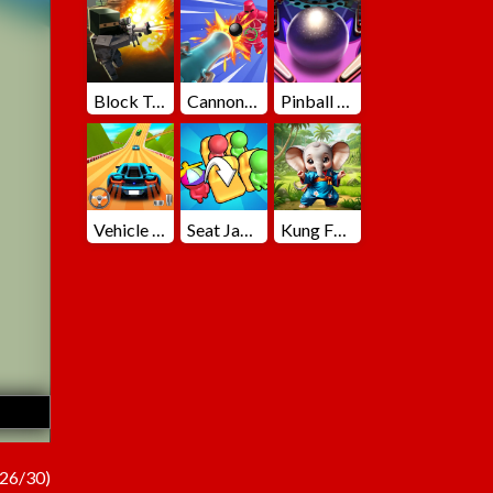
Block Team Deathmatch
Cannons Blast 3D
Pinball Master
Vehicle Master Race
Seat Jam 3D
Kung Fu Little Animals
26/30)