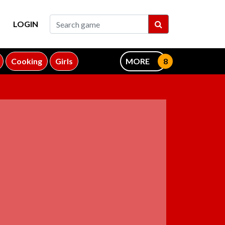
LOGIN
Cooking
Girls
MORE