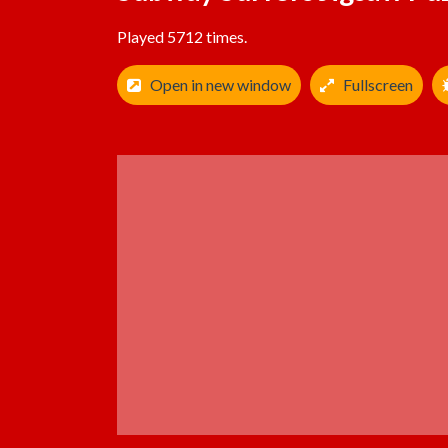
Played 5712 times.
Open in new window
Fullscreen