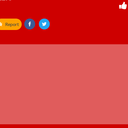
Report
ADVERTISEMENT