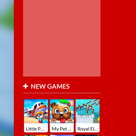
NEW GAMES
Little Panda Summer Travels
My Pet Loki Virtual Dog
Royal Elite Archer Defense