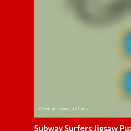
Subway Surfers Jigsaw Pu