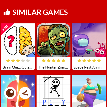
SIMILAR GAMES
Brain Quiz: Quizzland
The Hunter Zombie
Space Pest Annihilation