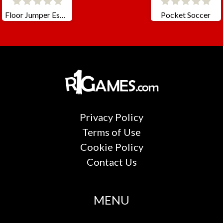
Floor Jumper Escape
Pocket Soccer
Privacy Policy
Terms of Use
Cookie Policy
Contact Us
MENU