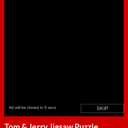
Tom & Jerry Jigsaw Puzzle