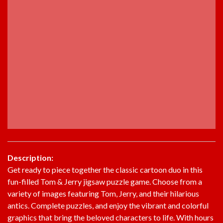
Description:
Get ready to piece together the classic cartoon duo in this
fun-filled Tom & Jerry jigsaw puzzle game. Choose from a
variety of images featuring Tom, Jerry, and their hilarious
antics. Complete puzzles, and enjoy the vibrant and colorful
graphics that bring the beloved characters to life. With hours