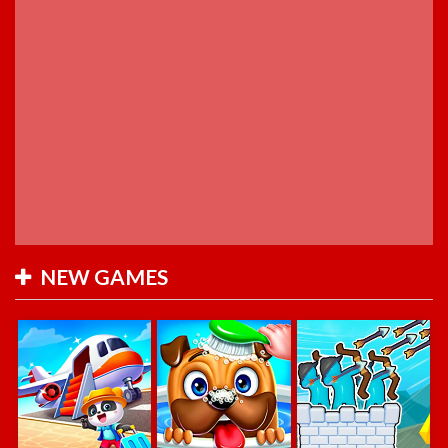
NEW GAMES