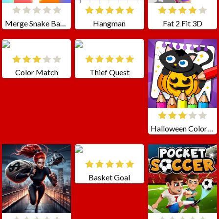
Merge Snake Battle
Hangman
Fat 2 Fit 3D
Color Match
Thief Quest
Halloween Coloring Games
Basket Goal