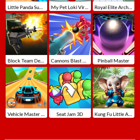
Little Panda Summer Travels
My Pet Loki Virtual Dog
Royal Elite Archer Defense
Block Team Deathmatch
Cannons Blast 3D
Pinball Master
Vehicle Master Race
Seat Jam 3D
Kung Fu Little Animals
ADVERTISEMENT