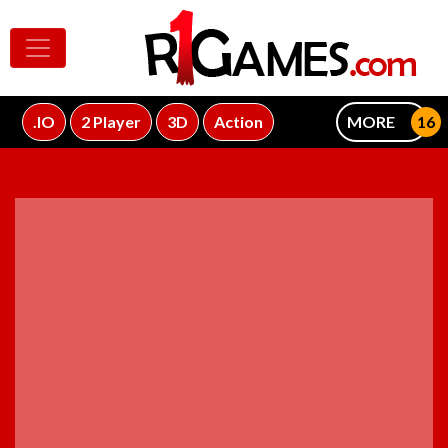
.IO
2 Player
3D
Action
MORE
ADVERTISEMENT