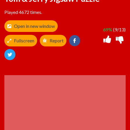
Played 4672 times.
Open in new window
69%
(9/13)
Fullscreen
Report
ADVERTISEMENT