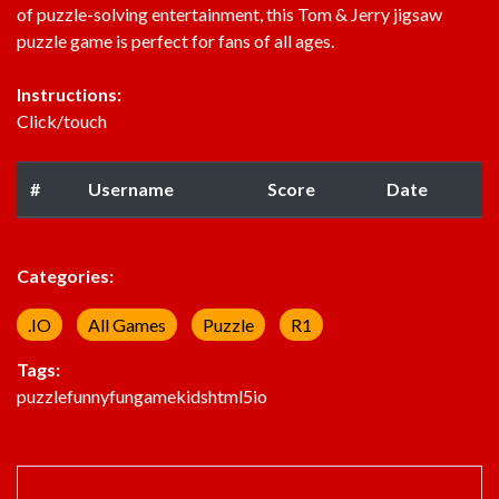
of puzzle-solving entertainment, this Tom & Jerry jigsaw
puzzle game is perfect for fans of all ages.
Instructions:
Click/touch
#
Username
Score
Date
Categories:
.IO
All Games
Puzzle
R1
Tags:
puzzle
funny
fun
game
kids
html5
io