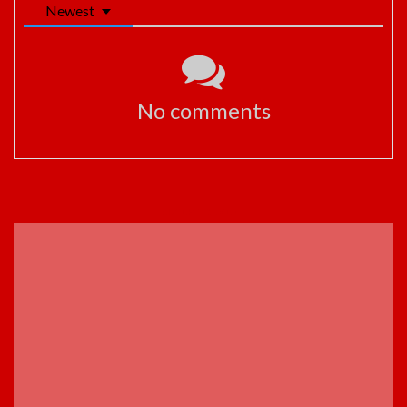
Newest
No comments
ADVERTISEMENT